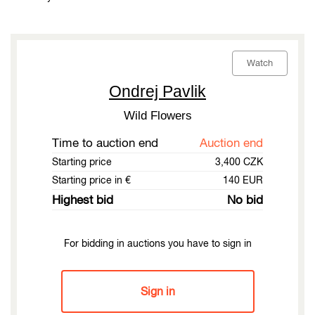
Watch
Ondrej Pavlik
Wild Flowers
Time to auction end
Auction end
Starting price
3,400 CZK
Starting price in €
140 EUR
Highest bid
No bid
For bidding in auctions you have to sign in
Sign in