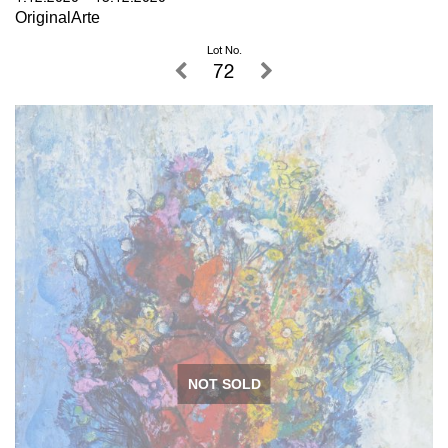
OriginalArte
Lot No.
72
NOT SOLD