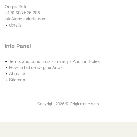
OriginalArte
+420 603 526 288
info@originalarte.com
details
Info Panel
Terms and conditions / Privacy / Auction Rules
How to bid on OriginalArte?
About us
Sitemap
Copyright 2026 © Originalarte s.r.o.