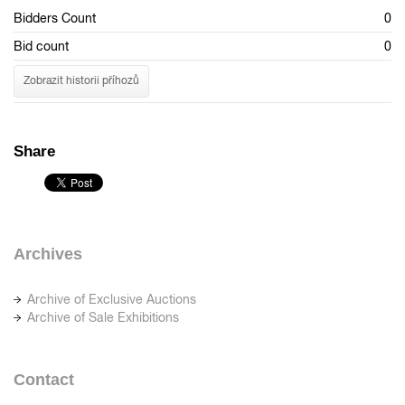
Bidders Count
0
Bid count
0
Zobrazit historii příhozů
Share
Archives
Archive of Exclusive Auctions
Archive of Sale Exhibitions
Contact