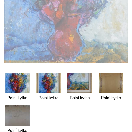
Polní kytka
Polní kytka
Polní kytka
Polní kytka
Polní kytka