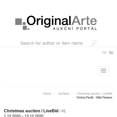
Cs
En
Toggle
navigati
Home
Auctions
Christmas auction / LiveBid
Ondrej Pavlik - Wild Flowers
Christmas auction / LiveBid
/ #1
1.12.2020 – 13.12.2020