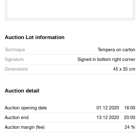
Auction Lot information
Technique
Tempera on carton
Signature
Signed in bottom right corner
Dimensions
45 x 35 cm
Auction detail
Auction opening date
01.12.2020 18:00
Auction end
13.12.2020 20:00
Auction margin (fee)
24 %