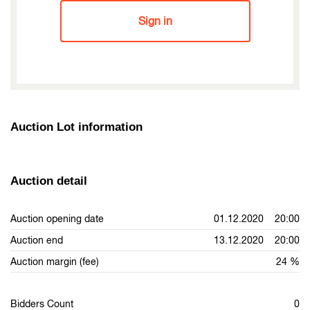
Sign in
Auction Lot information
Auction detail
Auction opening date
01.12.2020 20:00
Auction end
13.12.2020 20:00
Auction margin (fee)
24 %
Bidders Count
0