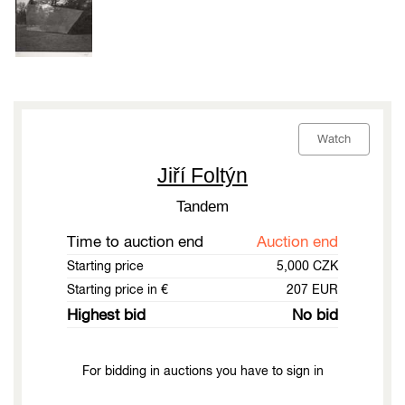
Watch
Jiří Foltýn
Tandem
Time to auction end
Auction end
Starting price
5,000 CZK
Starting price in €
207 EUR
Highest bid
No bid
For bidding in auctions you have to sign in