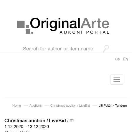
Cs
En
Toggle
navigati
Home
Auctions
Christmas auction / LiveBid
Jiří Foltýn - Tandem
Christmas auction / LiveBid
/ #1
1.12.2020 – 13.12.2020