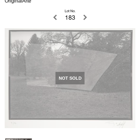
OriginalArte
Lot No.
183
NOT SOLD