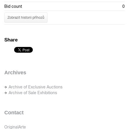
Bid count
0
Zobrazit historii příhozů
Share
Archives
Archive of Exclusive Auctions
Archive of Sale Exhibitions
Contact
OriginalArte