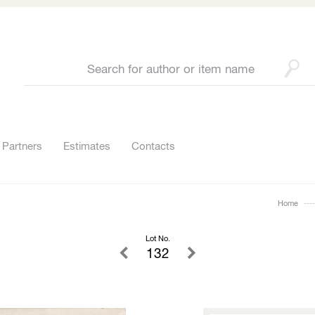
Partners
Estimates
Contacts
Home
Lot No.
132