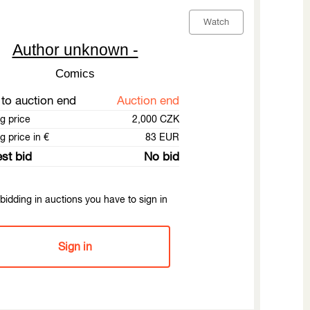
Watch
Author unknown -
Comics
to auction end
Auction end
ng price
2,000 CZK
g price in €
83 EUR
st bid
No bid
bidding in auctions you have to sign in
Sign in