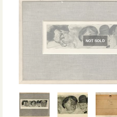
NOT SOLD