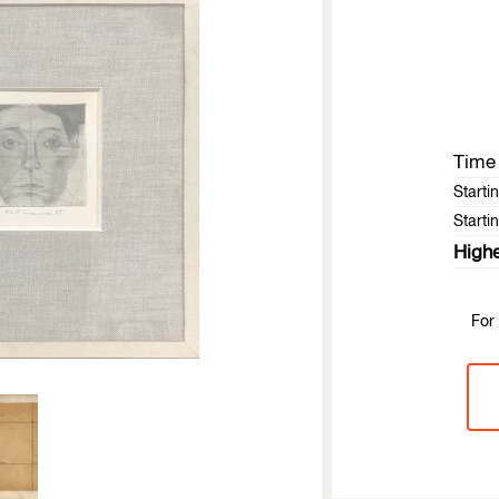
Time 
Starti
Startin
Highe
For 