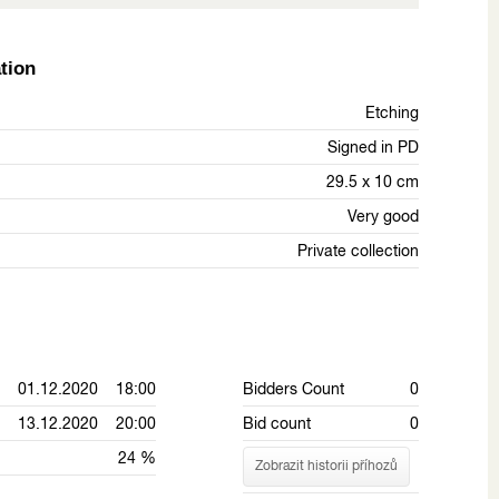
tion
Etching
Signed in PD
29.5 x 10 cm
Very good
Private collection
01.12.2020 18:00
Bidders Count
0
13.12.2020 20:00
Bid count
0
24 %
Zobrazit historii příhozů