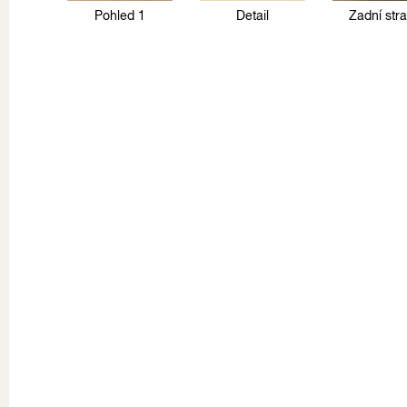
Pohled 1
Detail
Zadní str