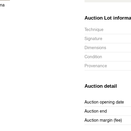
ana
Auction Lot informa
Technique
Signature
Dimensions
Condition
Provenance
Auction detail
Auction opening date
Auction end
Auction margin (fee)