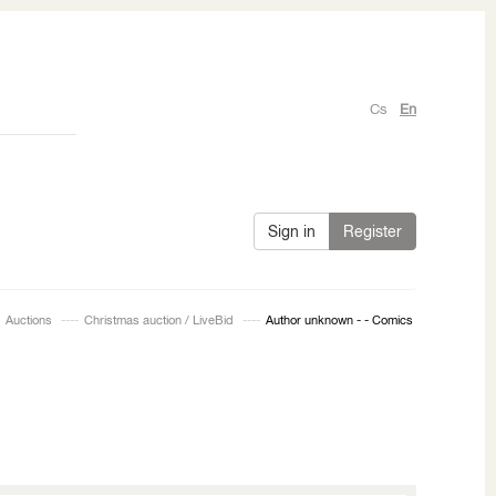
Cs
En
Sign in
Register
Auctions
Christmas auction / LiveBid
Author unknown - - Comics