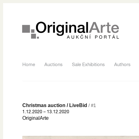
Home
Auctions
Sale Exhibitions
Authors
Christmas auction / LiveBid
/ #1
1.12.2020 – 13.12.2020
OriginalArte