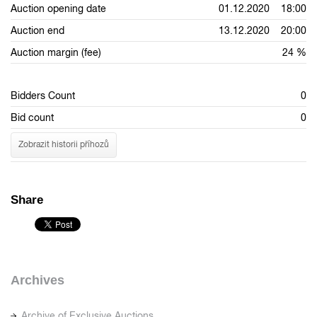
Auction opening date
01.12.2020 18:00
Auction end
13.12.2020 20:00
Auction margin (fee)
24 %
Bidders Count
0
Bid count
0
Zobrazit historii příhozů
Share
Archives
Archive of Exclusive Auctions