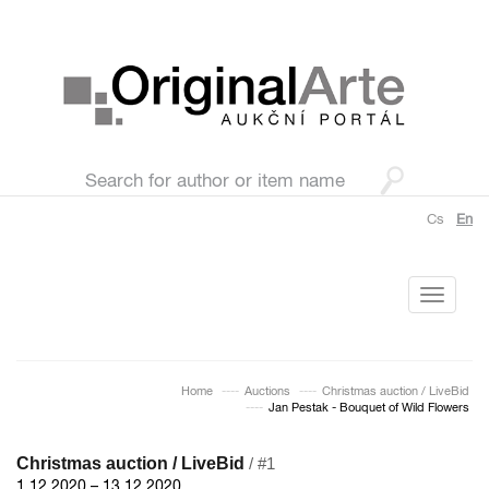
Cs
En
Toggle
navigati
Home
Auctions
Christmas auction / LiveBid
Jan Pestak - Bouquet of Wild Flowers
Christmas auction / LiveBid
/ #1
1.12.2020 – 13.12.2020