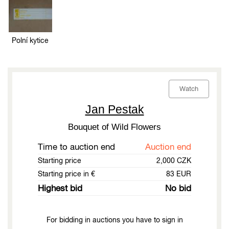
Polní kytice
Watch
Jan Pestak
Bouquet of Wild Flowers
Time to auction end
Auction end
Starting price
2,000 CZK
Starting price in €
83 EUR
Highest bid
No bid
For bidding in auctions you have to sign in