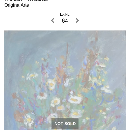
OriginalArte
Lot No.
64
NOT SOLD