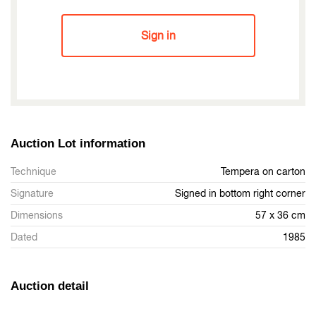
Sign in
Auction Lot information
Technique
Tempera on carton
Signature
Signed in bottom right corner
Dimensions
57 x 36 cm
Dated
1985
Auction detail