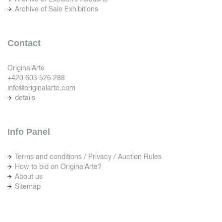
Archive of Sale Exhibitions
Contact
OriginalArte
+420 603 526 288
info@originalarte.com
details
Info Panel
Terms and conditions / Privacy / Auction Rules
How to bid on OriginalArte?
About us
Sitemap