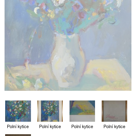
Polní kytice
Polní kytice
Polní kytice
Polní kytice