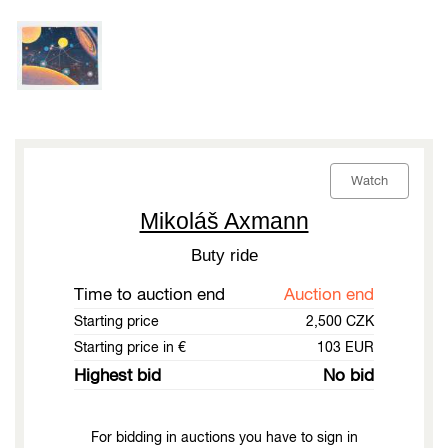
Watch
Mikoláš Axmann
Buty ride
Time to auction end
Auction end
Starting price
2,500 CZK
Starting price in €
103 EUR
Highest bid
No bid
For bidding in auctions you have to sign in