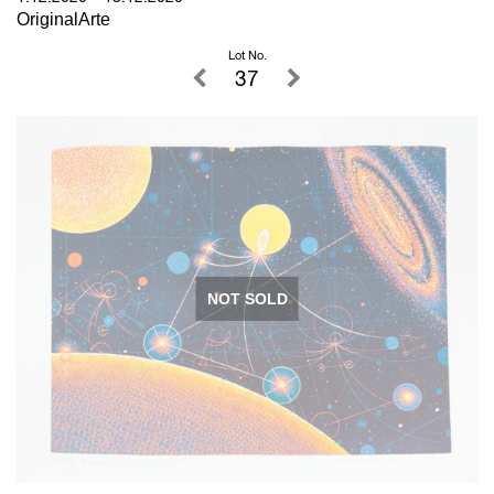
OriginalArte
Lot No.
37
NOT SOLD