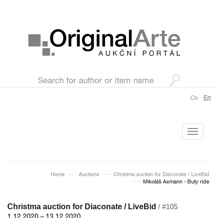
Cs
En
Toggle
navigati
Home
Auctions
Christma auction for Diaconate / LiveBid
Mikoláš Axmann - Buty ride
Christma auction for Diaconate / LiveBid
/ #105
1.12.2020 – 13.12.2020