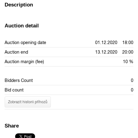
Description
Auction detail
Auction opening date
01.12.2020 18:00
Auction end
13.12.2020 20:00
Auction margin (fee)
10 %
Bidders Count
0
Bid count
0
Zobrazit historii příhozů
Share