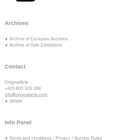
Archives
Archive of Exclusive Auctions
Archive of Sale Exhibitions
Contact
OriginalArte
+420 603 526 288
info@originalarte.com
details
Info Panel
Terms and conditions / Privacy / Auction Rules