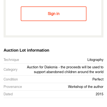
Sign in
Auction Lot information
Technique
Litography
Auction for Diakonia - the proceeds will be used to
Category
support abandoned children around the world
Condition
Perfect
Provenance
Workshop of the author
Dated
2015