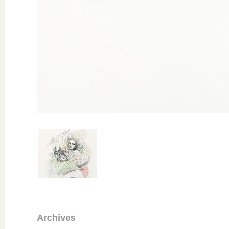
Archives