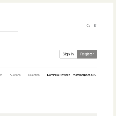
Cs
En
Sign in
Register
me
Auctions
Selection
Dominika Slavicka - Metamorphosis 27