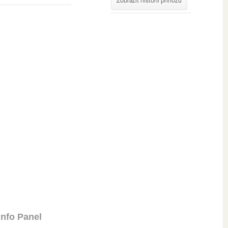
Zobrazit historii příhozů
Info Panel