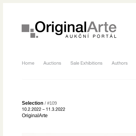
Home
Auctions
Sale Exhibitions
Authors
Selection
/ #109
10.2.2022 – 11.3.2022
OriginalArte