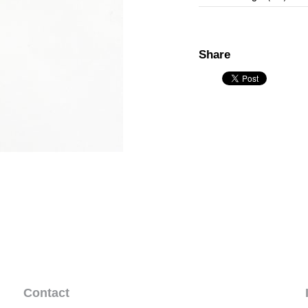
Share
Contact