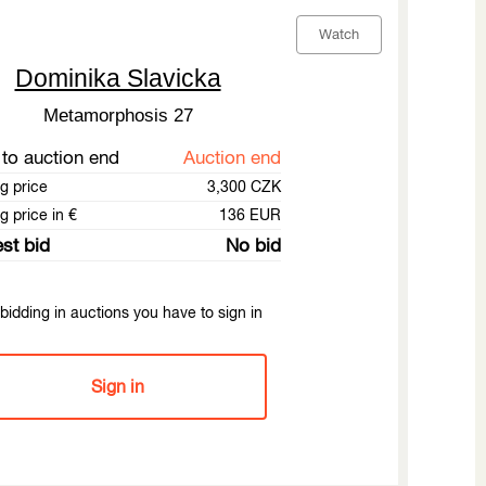
Watch
Dominika Slavicka
Metamorphosis 27
to auction end
Auction end
ng price
3,300 CZK
g price in €
136 EUR
st bid
No bid
bidding in auctions you have to sign in
Sign in