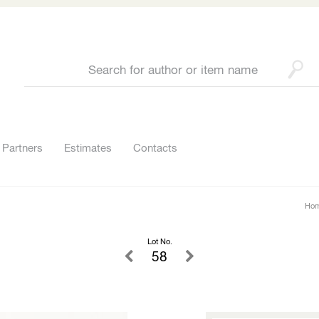
Partners
Estimates
Contacts
Ho
Lot No.
58