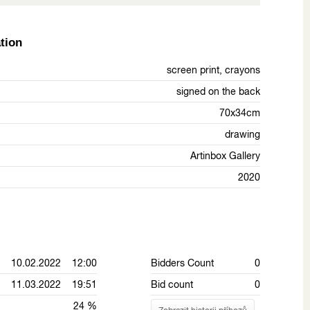
tion
screen print, crayons
signed on the back
70x34cm
drawing
Artinbox Gallery
2020
10.02.2022 12:00
Bidders Count
0
11.03.2022 19:51
Bid count
0
24 %