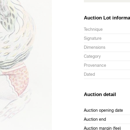
Auction Lot informa
Technique
Signature
Dimensions
Category
Provenance
Dated
Auction detail
Auction opening date
Auction end
Auction margin (fee)