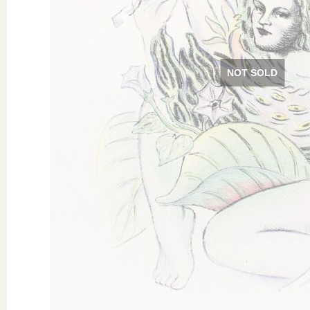
NOT SOLD