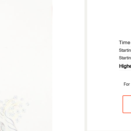
Time 
Starti
Startin
Highe
For 