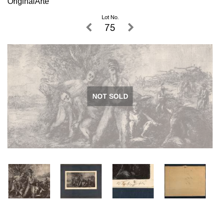
OriginalArte
Lot No.
75
NOT SOLD