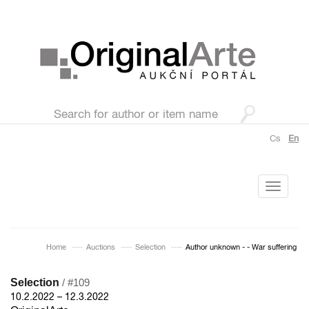
Cs
En
Toggle
navigati
Home
Auctions
Selection
Author unknown - - War suffering
Selection
/ #109
10.2.2022 – 12.3.2022