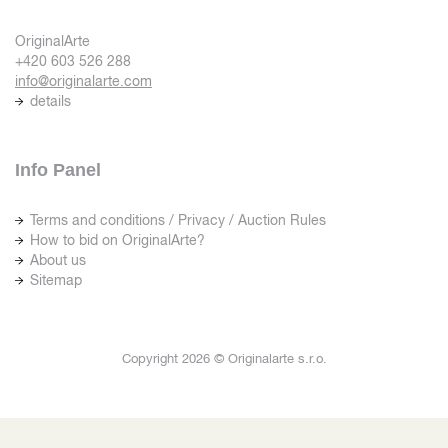
OriginalArte
+420 603 526 288
info@originalarte.com
details
Info Panel
Terms and conditions / Privacy / Auction Rules
How to bid on OriginalArte?
About us
Sitemap
Copyright 2026 © Originalarte s.r.o.