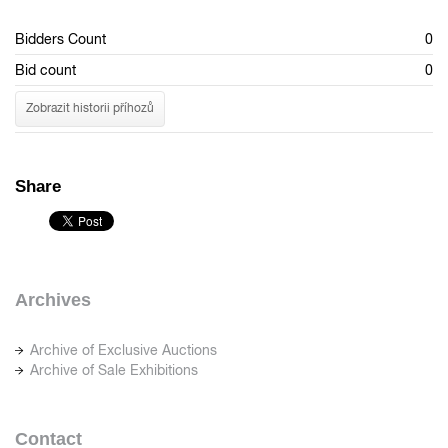
Bidders Count
0
Bid count
0
Zobrazit historii příhozů
Share
Archives
Archive of Exclusive Auctions
Archive of Sale Exhibitions
Contact