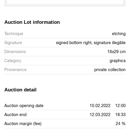
Auction Lot information
Technique
etching
Signature
signed bottom right, signature illegible
Dimensions
16x29 cm
Category
graphics
Provenance
private collection
Auction detail
Auction opening date
10.02.2022 12:00
Auction end
12.03.2022 18:33
Auction margin (fee)
24 %