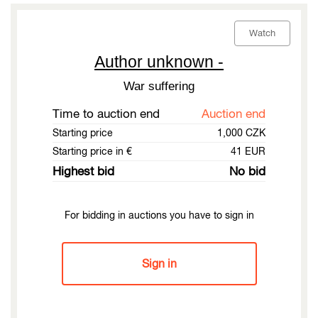
Watch
Author unknown -
War suffering
Time to auction end
Auction end
Starting price
1,000 CZK
Starting price in €
41 EUR
Highest bid
No bid
For bidding in auctions you have to sign in
Sign in