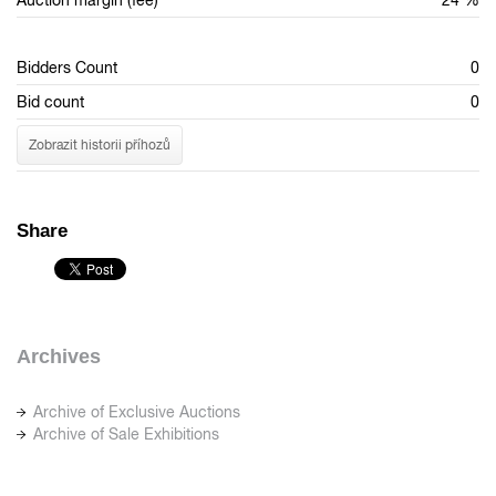
Auction margin (fee)
24 %
Bidders Count
0
Bid count
0
Zobrazit historii příhozů
Share
Archives
Archive of Exclusive Auctions
Archive of Sale Exhibitions