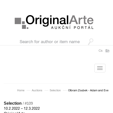
Cs
En
Toggle
navigati
Home
Auctions
Selection
Olbram Zoubek - Adam and Eve
Selection
/ #109
10.2.2022 – 12.3.2022