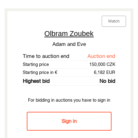
Watch
Olbram Zoubek
Adam and Eve
Time to auction end
Auction end
Starting price
150,000 CZK
Starting price in €
6,182 EUR
Highest bid
No bid
For bidding in auctions you have to sign in
Sign in