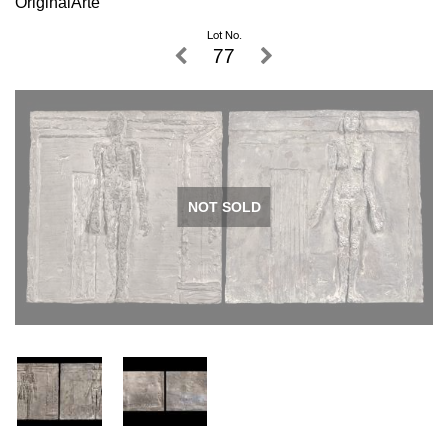
OriginalArte
Lot No.
77
NOT SOLD