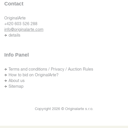
Contact
OriginalArte
+420 603 526 288
info@originalarte.com
details
Info Panel
Terms and conditions / Privacy / Auction Rules
How to bid on OriginalArte?
About us
Sitemap
Copyright 2026 © Originalarte s.r.o.