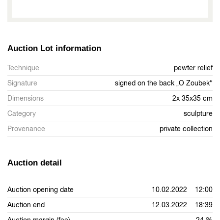
Auction Lot information
Technique
pewter relief
Signature
signed on the back „O Zoubek“
Dimensions
2x 35x35 cm
Category
sculpture
Provenance
private collection
Auction detail
Auction opening date
10.02.2022 12:00
Auction end
12.03.2022 18:39