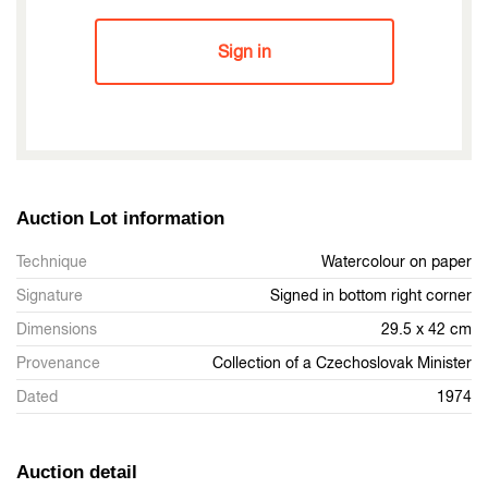
Sign in
Auction Lot information
Technique
Watercolour on paper
Signature
Signed in bottom right corner
Dimensions
29.5 x 42 cm
Provenance
Collection of a Czechoslovak Minister
Dated
1974
Auction detail