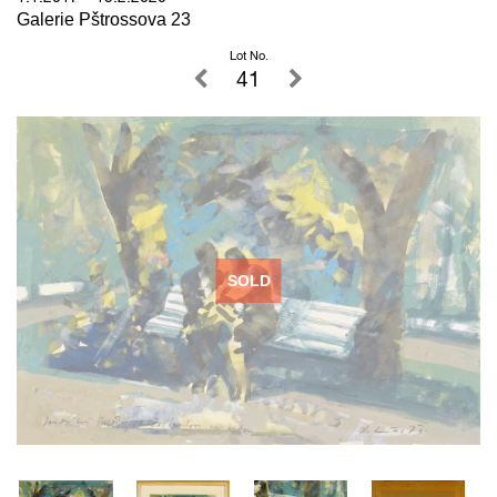
Galerie Pštrossova 23
Lot No.
41
SOLD