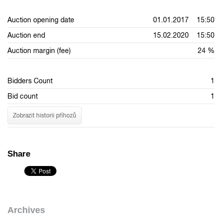
Auction opening date
01.01.2017 15:50
Auction end
15.02.2020 15:50
Auction margin (fee)
24 %
Bidders Count
1
Bid count
1
Zobrazit historii příhozů
Share
Archives