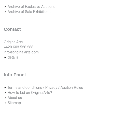
Archive of Exclusive Auctions
Archive of Sale Exhibitions
Contact
OriginalArte
+420 603 526 288
info@originalarte.com
details
Info Panel
Terms and conditions / Privacy / Auction Rules
How to bid on OriginalArte?
About us
Sitemap