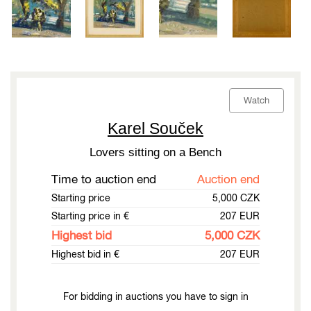
Watch
Karel Souček
Lovers sitting on a Bench
Time to auction end
Auction end
Starting price
5,000 CZK
Starting price in €
207 EUR
Highest bid
5,000 CZK
Highest bid in €
207 EUR
For bidding in auctions you have to sign in