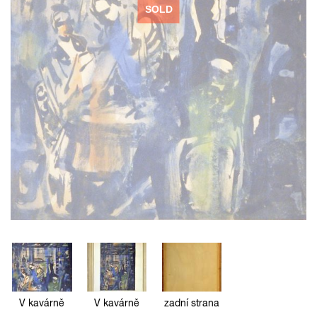
SOLD
V kavárně
V kavárně
zadní strana