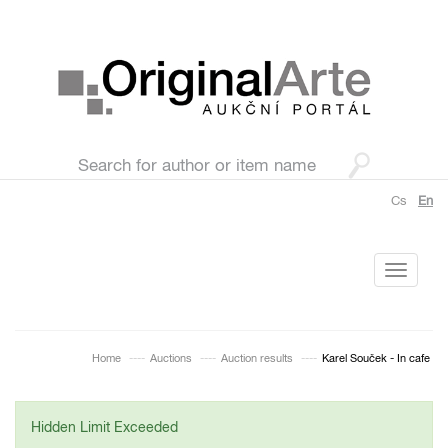
Cs
En
Toggle
navigati
Home
Auctions
Auction results
Karel Souček - In cafe
Hidden Limit Exceeded