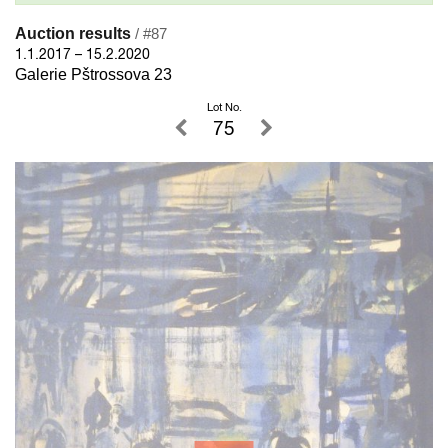
Auction results
/ #87
1.1.2017 – 15.2.2020
Galerie Pštrossova 23
Lot No.
75