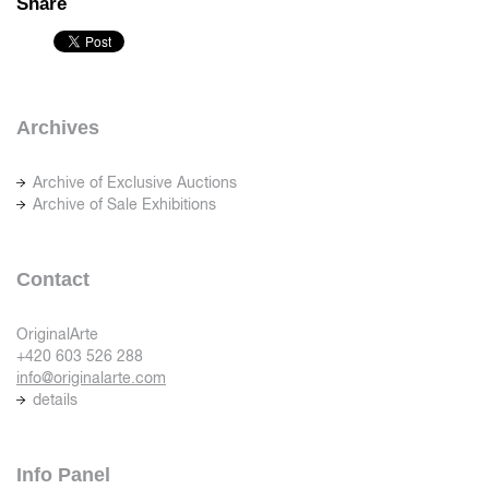
Share
Archives
Archive of Exclusive Auctions
Archive of Sale Exhibitions
Contact
OriginalArte
+420 603 526 288
info@originalarte.com
details
Info Panel