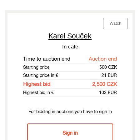
Watch
Karel Souček
In cafe
Time to auction end
Auction end
Starting price
500 CZK
Starting price in €
21 EUR
Highest bid
2,500 CZK
Highest bid in €
103 EUR
For bidding in auctions you have to sign in
Sign in