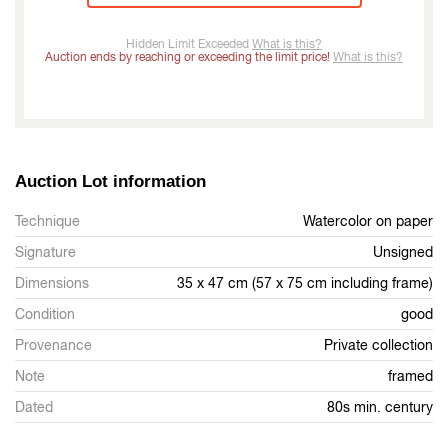
Hidden Limit Exceeded
What is this?
Auction ends by reaching or exceeding the limit price!
What is this?
Auction Lot information
Technique
Watercolor on paper
Signature
Unsigned
Dimensions
35 x 47 cm (57 x 75 cm including frame)
Condition
good
Provenance
Private collection
Note
framed
Dated
80s min. century