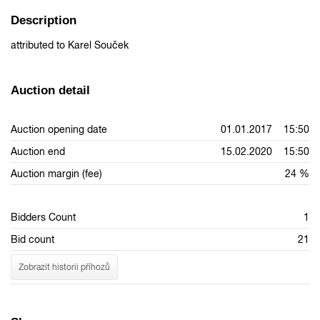
Description
attributed to Karel Souček
Auction detail
Auction opening date
01.01.2017 15:50
Auction end
15.02.2020 15:50
Auction margin (fee)
24 %
Bidders Count
1
Bid count
21
Zobrazit historii příhozů