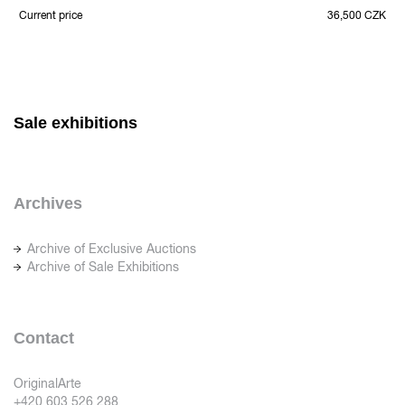
Current price
36,500 CZK
Sale exhibitions
Archives
Archive of Exclusive Auctions
Archive of Sale Exhibitions
Contact
OriginalArte
+420 603 526 288