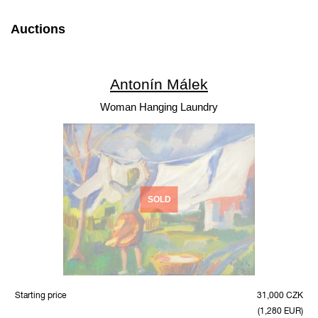
Auctions
Antonín Málek
Woman Hanging Laundry
SOLD
Starting price
31,000 CZK
(1,280 EUR)