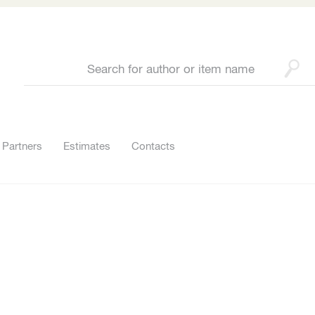
Partners
Estimates
Contacts