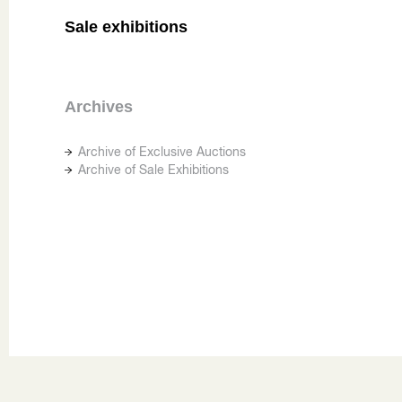
Sale exhibitions
Archives
Archive of Exclusive Auctions
Archive of Sale Exhibitions