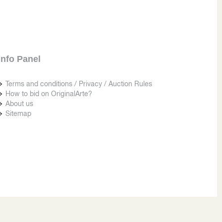
Info Panel
Terms and conditions / Privacy / Auction Rules
How to bid on OriginalArte?
About us
Sitemap