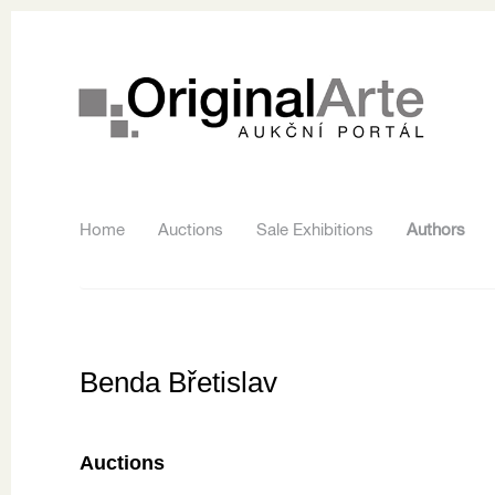
Home
Auctions
Sale Exhibitions
Authors
Benda Břetislav
Auctions