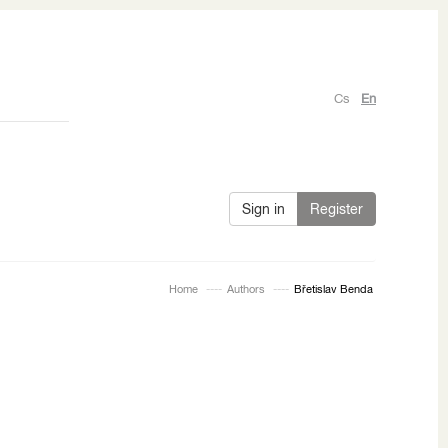
Cs
En
Sign in
Register
Home
Authors
Břetislav Benda