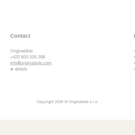
Contact
OriginalArte
+420 603 526 288
info@originalarte.com
details
Copyright 2026 © Originalarte s.r.o.