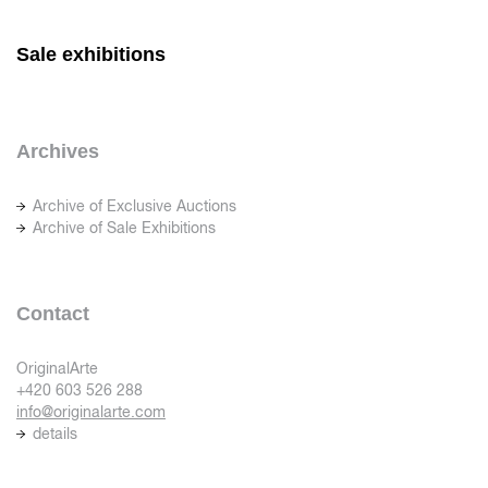
Sale exhibitions
Archives
Archive of Exclusive Auctions
Archive of Sale Exhibitions
Contact
OriginalArte
+420 603 526 288
info@originalarte.com
details