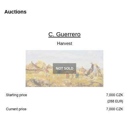
Auctions
C. Guerrero
Harvest
NOT SOLD
Starting price
7,000 CZK
(288 EUR)
Current price
7,000 CZK