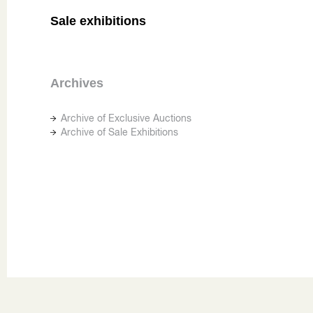
Sale exhibitions
Archives
Archive of Exclusive Auctions
Archive of Sale Exhibitions