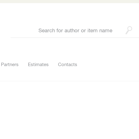
Partners
Estimates
Contacts