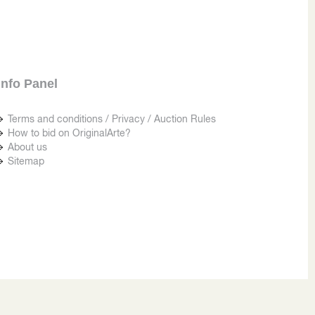
Info Panel
Terms and conditions / Privacy / Auction Rules
How to bid on OriginalArte?
About us
Sitemap