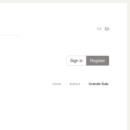
Cs
En
Sign in
Register
Home
Authors
Drahotín Šulla