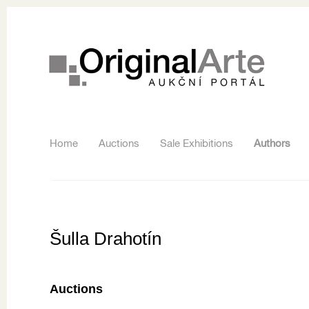
Home
Auctions
Sale Exhibitions
Authors
Šulla Drahotín
Auctions