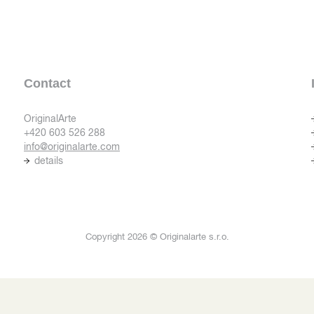
Contact
OriginalArte
+420 603 526 288
info@originalarte.com
details
Copyright 2026 © Originalarte s.r.o.