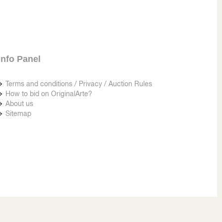
Info Panel
Terms and conditions / Privacy / Auction Rules
How to bid on OriginalArte?
About us
Sitemap