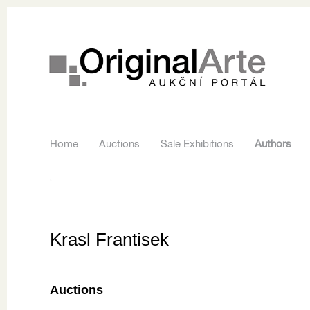
Home
Auctions
Sale Exhibitions
Authors
Krasl Frantisek
Auctions