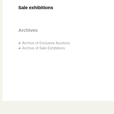
Sale exhibitions
Archives
Archive of Exclusive Auctions
Archive of Sale Exhibitions