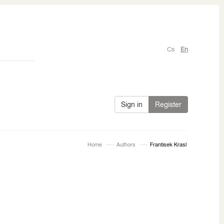
Cs
En
Sign in
Register
Home
Authors
Frantisek Krasl