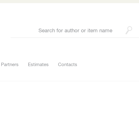
Partners
Estimates
Contacts