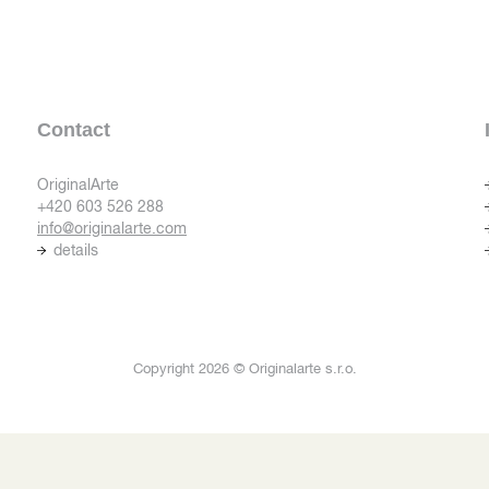
Contact
OriginalArte
+420 603 526 288
info@originalarte.com
details
Copyright 2026 © Originalarte s.r.o.