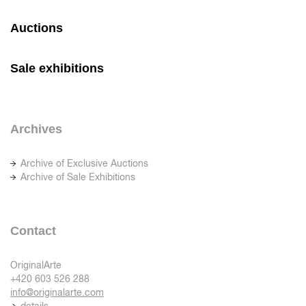
Auctions
Sale exhibitions
Archives
Archive of Exclusive Auctions
Archive of Sale Exhibitions
Contact
OriginalArte
+420 603 526 288
info@originalarte.com
details