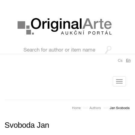
Cs
En
Toggle
navigati
Home
Authors
Jan Svoboda
Svoboda Jan