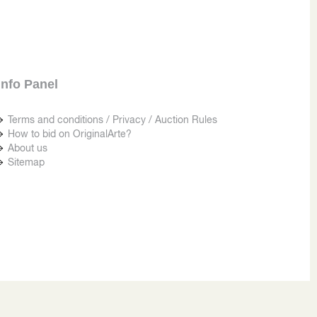
Info Panel
Terms and conditions / Privacy / Auction Rules
How to bid on OriginalArte?
About us
Sitemap