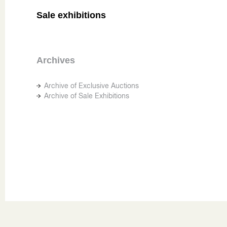
Sale exhibitions
Archives
Archive of Exclusive Auctions
Archive of Sale Exhibitions