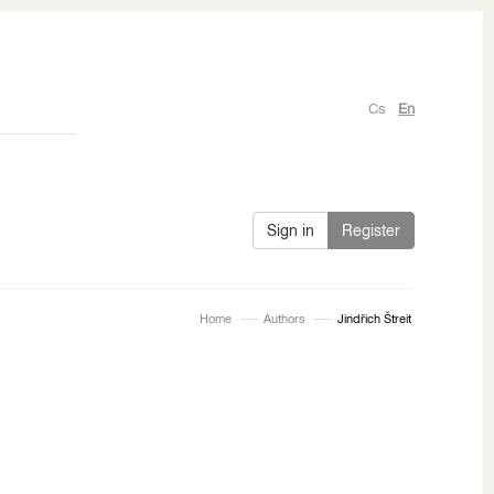
Cs
En
Sign in
Register
Home
Authors
Jindřich Štreit