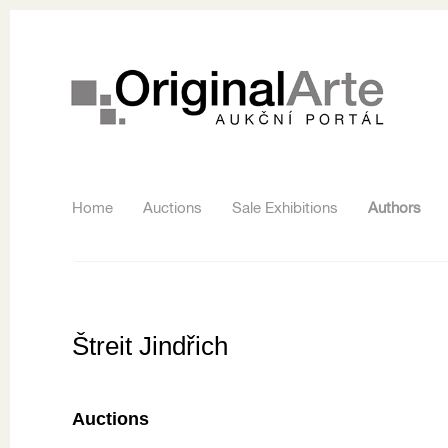
Home
Auctions
Sale Exhibitions
Authors
Štreit Jindřich
Auctions