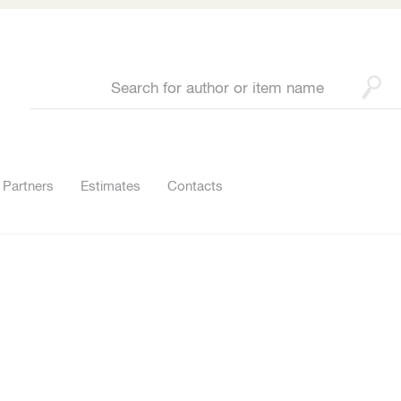
Partners
Estimates
Contacts