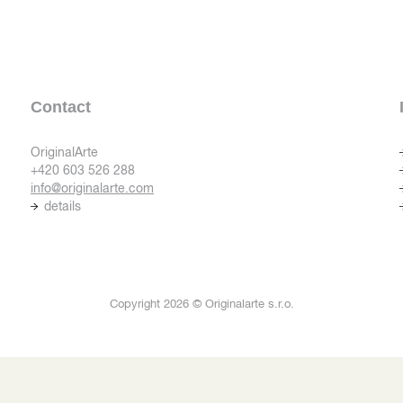
Contact
OriginalArte
+420 603 526 288
info@originalarte.com
details
Copyright 2026 © Originalarte s.r.o.