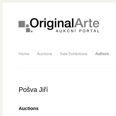
Home
Auctions
Sale Exhibitions
Authors
Pošva Jiří
Auctions