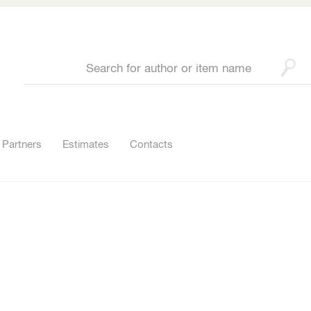
Partners
Estimates
Contacts