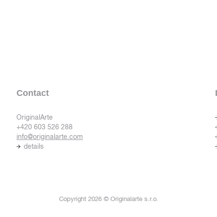
Contact
OriginalArte
+420 603 526 288
info@originalarte.com
details
Copyright 2026 © Originalarte s.r.o.