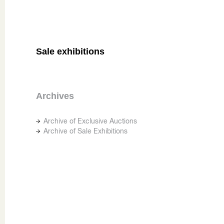
Sale exhibitions
Archives
Archive of Exclusive Auctions
Archive of Sale Exhibitions