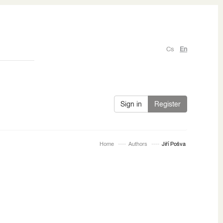
Cs
En
Sign in
Register
Home
Authors
Jiří Pošva