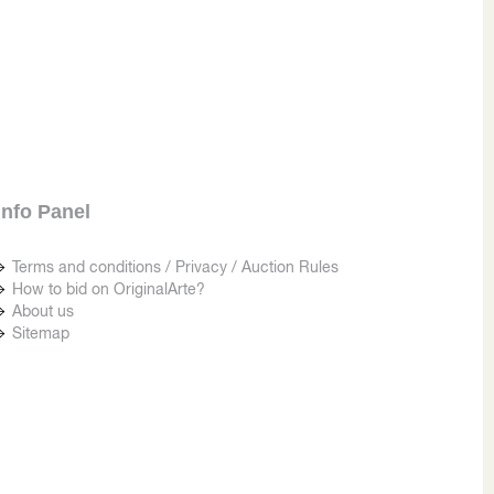
Info Panel
Terms and conditions / Privacy / Auction Rules
How to bid on OriginalArte?
About us
Sitemap