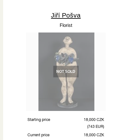
Jiří Pošva
Florist
NOT SOLD
Starting price
18,000 CZK
(743 EUR)
Current price
18,000 CZK