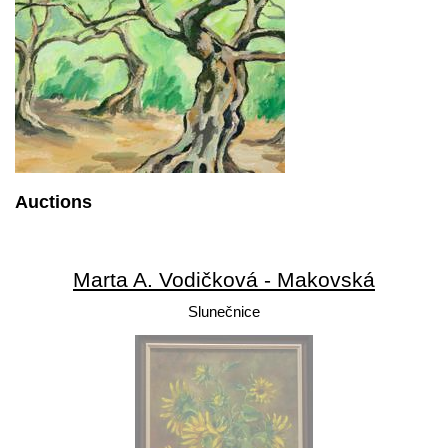
Auctions
Marta A. Vodičková - Makovská
Slunečnice