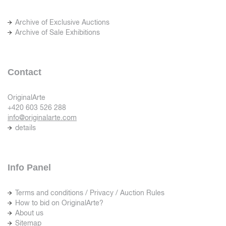
Archive of Exclusive Auctions
Archive of Sale Exhibitions
Contact
OriginalArte
+420 603 526 288
info@originalarte.com
details
Info Panel
Terms and conditions / Privacy / Auction Rules
How to bid on OriginalArte?
About us
Sitemap