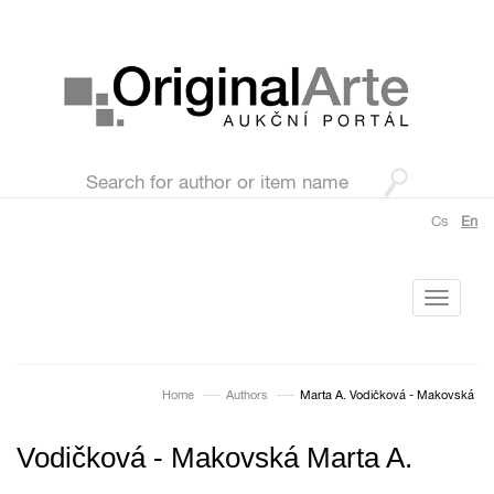
Cs
En
Toggle
navigati
Home
Authors
Marta A. Vodičková - Makovská
Vodičková - Makovská Marta A.