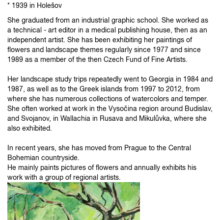
* 1939 in Holešov
She graduated from an industrial graphic school. She worked as
a technical - art editor in a medical publishing house, then as an
independent artist. She has been exhibiting her paintings of
flowers and landscape themes regularly since 1977 and since
1989 as a member of the then Czech Fund of Fine Artists.
Her landscape study trips repeatedly went to Georgia in 1984 and
1987, as well as to the Greek islands from 1997 to 2012, from
where she has numerous collections of watercolors and temper.
She often worked at work in the Vysočina region around Budislav,
and Svojanov, in Wallachia in Rusava and Mikulůvka, where she
also exhibited.
In recent years, she has moved from Prague to the Central
Bohemian countryside.
He mainly paints pictures of flowers and annually exhibits his
work with a group of regional artists.