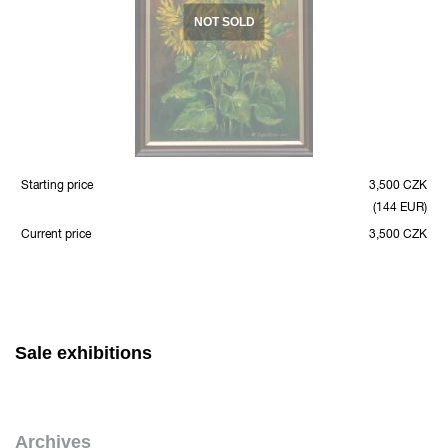
NOT SOLD
Starting price
3,500 CZK
(144 EUR)
Current price
3,500 CZK
Sale exhibitions
Archives