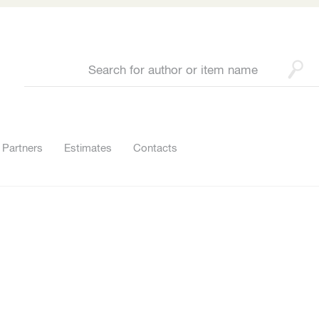
Partners
Estimates
Contacts