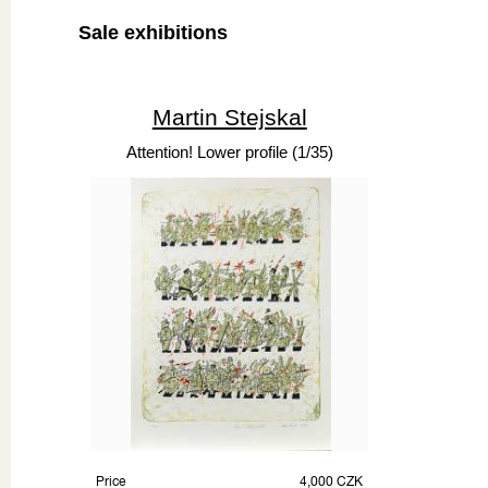
Sale exhibitions
Martin Stejskal
Attention! Lower profile (1/35)
Price
4,000 CZK