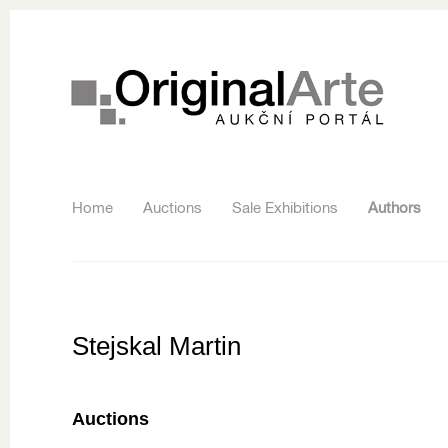
Home
Auctions
Sale Exhibitions
Authors
Stejskal Martin
Auctions