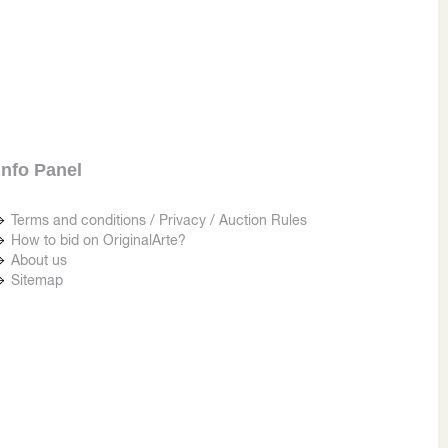
Info Panel
Terms and conditions / Privacy / Auction Rules
How to bid on OriginalArte?
About us
Sitemap