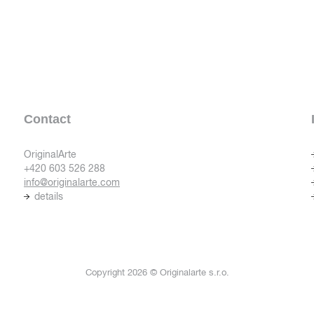
Contact
OriginalArte
+420 603 526 288
info@originalarte.com
details
Copyright 2026 © Originalarte s.r.o.