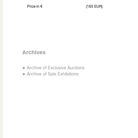
Price in €
(165 EUR)
Archives
Archive of Exclusive Auctions
Archive of Sale Exhibitions