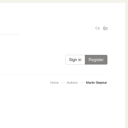
Cs
En
Sign in
Register
Home
Authors
Martin Stejskal