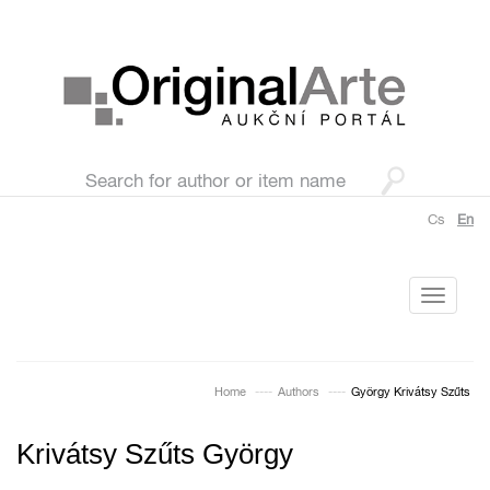
Cs
En
Toggle
navigati
Home
Authors
György Krivátsy Szűts
Krivátsy Szűts György