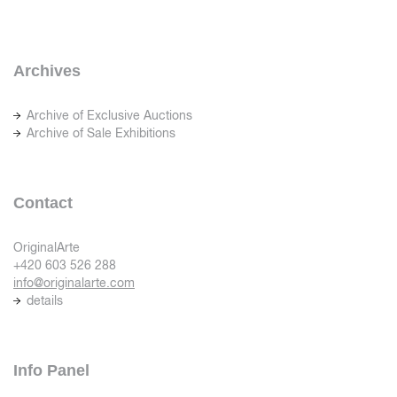
Archives
Archive of Exclusive Auctions
Archive of Sale Exhibitions
Contact
OriginalArte
+420 603 526 288
info@originalarte.com
details
Info Panel