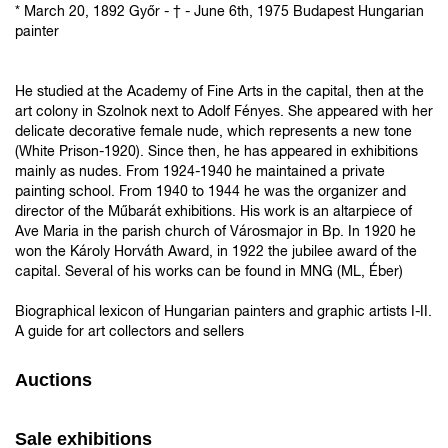
* March 20, 1892 Győr - † - June 6th, 1975 Budapest Hungarian
painter
He studied at the Academy of Fine Arts in the capital, then at the
art colony in Szolnok next to Adolf Fényes. She appeared with her
delicate decorative female nude, which represents a new tone
(White Prison-1920). Since then, he has appeared in exhibitions
mainly as nudes. From 1924-1940 he maintained a private
painting school. From 1940 to 1944 he was the organizer and
director of the Műbarát exhibitions. His work is an altarpiece of
Ave Maria in the parish church of Városmajor in Bp. In 1920 he
won the Károly Horváth Award, in 1922 the jubilee award of the
capital. Several of his works can be found in MNG (ML, Éber)
Biographical lexicon of Hungarian painters and graphic artists I-II.
A guide for art collectors and sellers
Auctions
Sale exhibitions