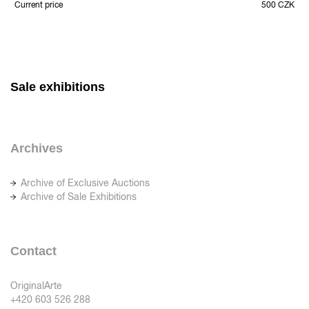
Current price
500 CZK
Sale exhibitions
Archives
Archive of Exclusive Auctions
Archive of Sale Exhibitions
Contact
OriginalArte
+420 603 526 288