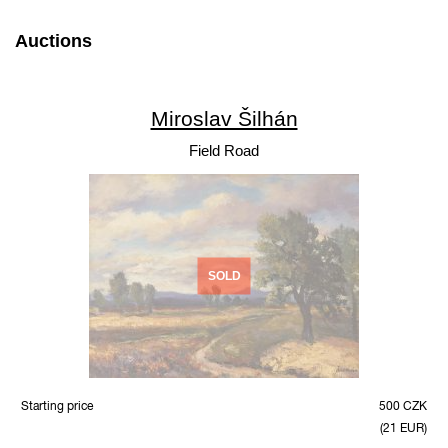
Auctions
Miroslav Šilhán
Field Road
SOLD
Starting price
500 CZK
(21 EUR)