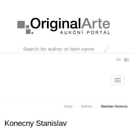
Cs
En
Toggle
navigati
Home
Authors
Stanislav Konecny
Konecny Stanislav