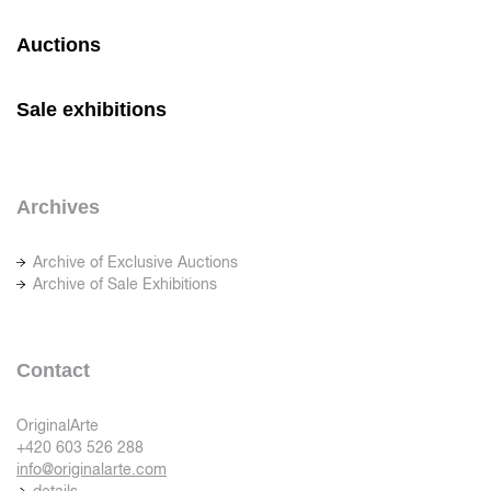
Auctions
Sale exhibitions
Archives
Archive of Exclusive Auctions
Archive of Sale Exhibitions
Contact
OriginalArte
+420 603 526 288
info@originalarte.com
details