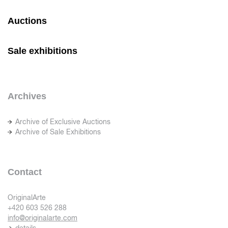
Auctions
Sale exhibitions
Archives
Archive of Exclusive Auctions
Archive of Sale Exhibitions
Contact
OriginalArte
+420 603 526 288
info@originalarte.com
details