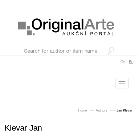
Cs
En
Toggle
navigati
Home
Authors
Jan Klevar
Klevar Jan