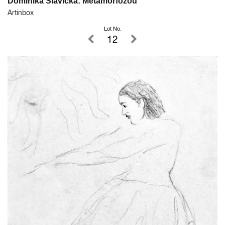
Dominika Slavická: Metamorfózou
Artinbox
Lot No.
12