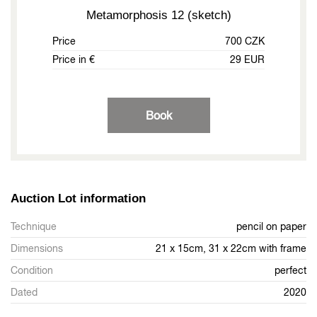
Metamorphosis 12 (sketch)
Price
700 CZK
Price in €
29 EUR
Book
Auction Lot information
Technique
pencil on paper
Dimensions
21 x 15cm, 31 x 22cm with frame
Condition
perfect
Dated
2020