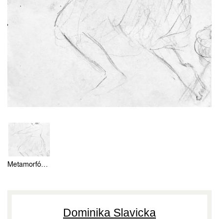
Metamorfózou 12 (skica)
Dominika Slavicka