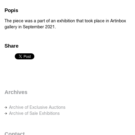
Popis
The piece was a part of an exhibition that took place in Artinbox
gallery in September 2021.
Share
Archives
Archive of Exclusive Auctions
Archive of Sale Exhibitions
Contact