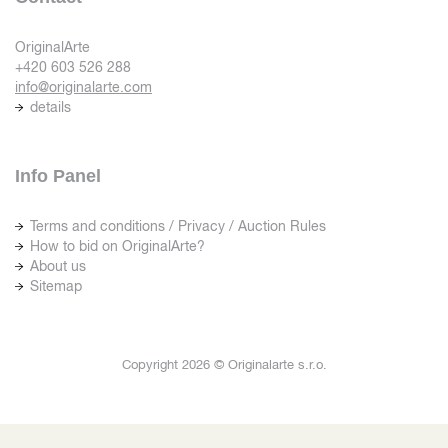
OriginalArte
+420 603 526 288
info@originalarte.com
details
Info Panel
Terms and conditions / Privacy / Auction Rules
How to bid on OriginalArte?
About us
Sitemap
Copyright 2026 © Originalarte s.r.o.