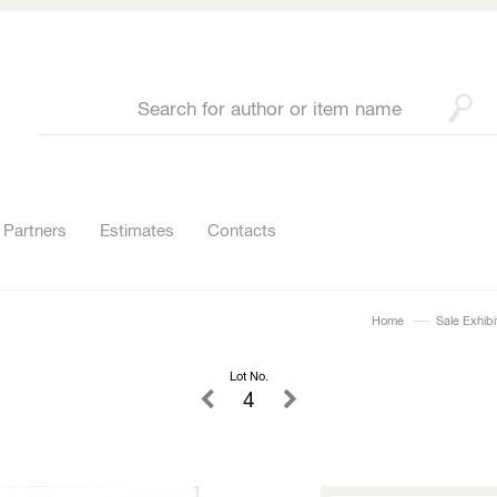
Partners
Estimates
Contacts
Home
Sale Exhibi
Lot No.
4