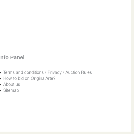
Info Panel
Terms and conditions / Privacy / Auction Rules
How to bid on OriginalArte?
About us
Sitemap