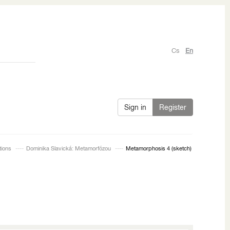
Cs
En
Sign in
Register
tions
Dominika Slavická: Metamorfózou
Metamorphosis 4 (sketch)