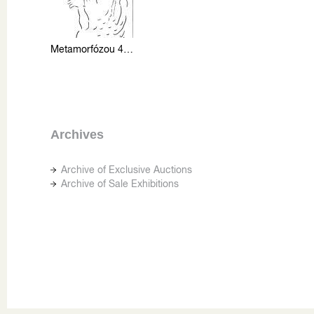
Metamorfózou 4 (skica)
Archives
Archive of Exclusive Auctions
Archive of Sale Exhibitions