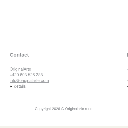
Contact
OriginalArte
+420 603 526 288
info@originalarte.com
details
Copyright 2026 © Originalarte s.r.o.