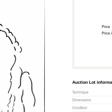
Price
Price 
Auction Lot informa
Technique
Dimensions
Condition