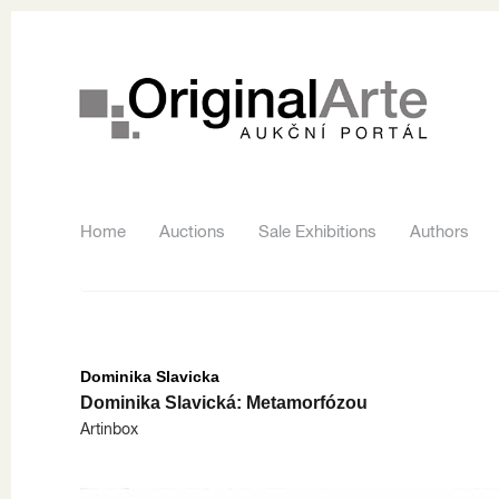
Home
Auctions
Sale Exhibitions
Authors
Dominika Slavicka
Dominika Slavická: Metamorfózou
Artinbox