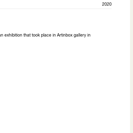
2020
 exhibition that took place in Artinbox gallery in