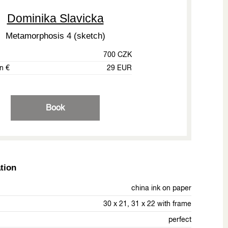
Dominika Slavicka
Metamorphosis 4 (sketch)
700 CZK
in €
29 EUR
Book
tion
china ink on paper
30 x 21, 31 x 22 with frame
perfect