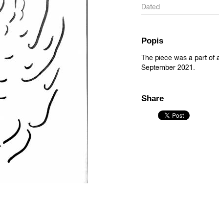
Dated
Popis
The piece was a part of an
September 2021.
Share