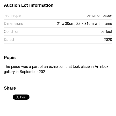
Auction Lot information
Technique
pencil on paper
Dimensions
21 x 30cm, 22 x 31cm with frame
Condition
perfect
Dated
2020
Popis
The piece was a part of an exhibition that took place in Artinbox
gallery in September 2021.
Share