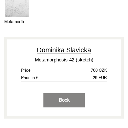
Metamorfózou 42 (skica)
Dominika Slavicka
Metamorphosis 42 (sketch)
Price
700 CZK
Price in €
29 EUR
Book