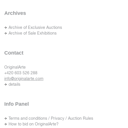
Archives
Archive of Exclusive Auctions
Archive of Sale Exhibitions
Contact
OriginalArte
+420 603 526 288
info@originalarte.com
details
Info Panel
Terms and conditions / Privacy / Auction Rules
How to bid on OriginalArte?