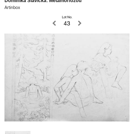
Dominika Slavická: Metamorfózou
Artinbox
Lot No.
43