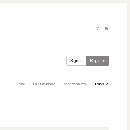
Cs
En
Sign in
Register
Home
Sale Exhibitions
Anna Vančátová
Františka