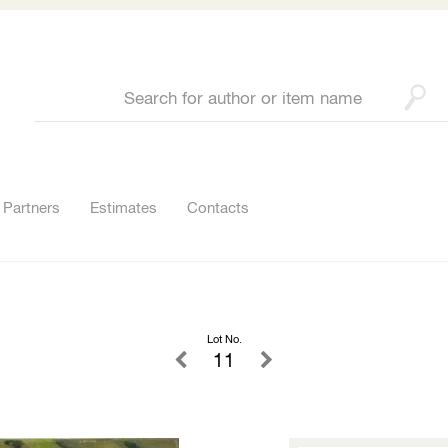
Partners
Estimates
Contacts
Lot No.
11