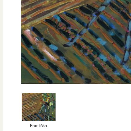
Františka