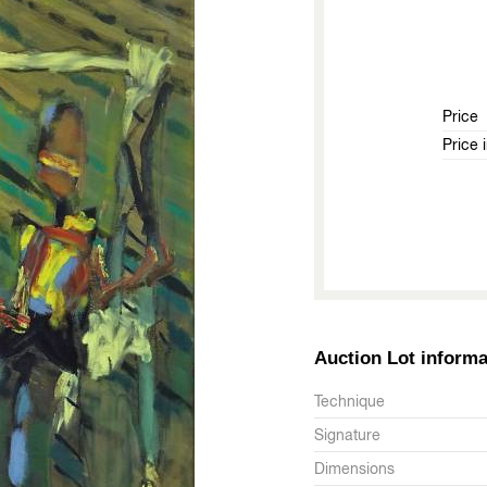
Price
Price 
Auction Lot informa
Technique
Signature
Dimensions