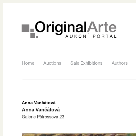
Home
Auctions
Sale Exhibitions
Authors
Anna Vančátová
Anna Vančátová
Galerie Pštrossova 23