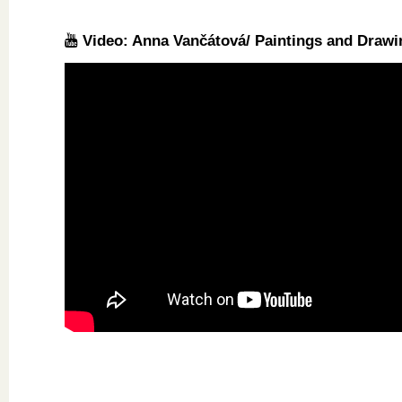
Video: Anna Vančátová/ Paintings and Drawi