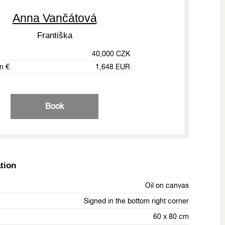
Anna Vančátová
Františka
40,000 CZK
in €
1,648 EUR
Book
tion
Oil on canvas
Signed in the bottom right corner
60 x 80 cm