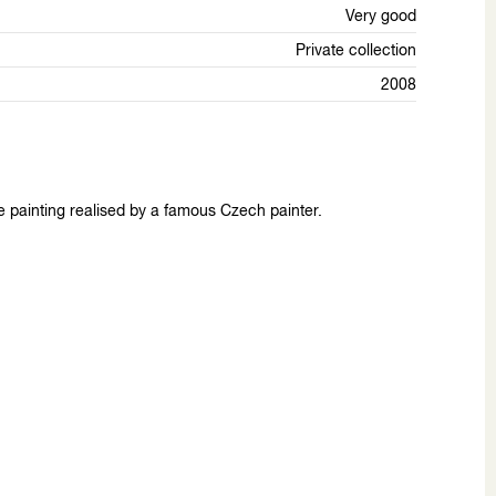
Very good
Private collection
2008
e painting realised by a famous Czech painter.