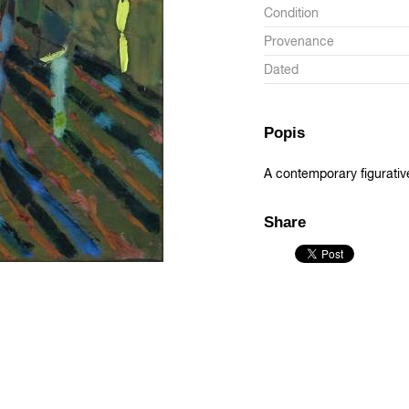
Condition
Provenance
Dated
Popis
A contemporary figurativ
Share