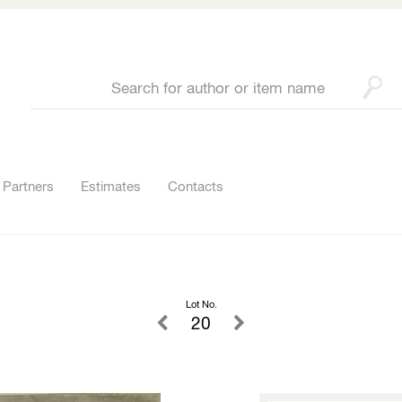
Partners
Estimates
Contacts
Lot No.
20