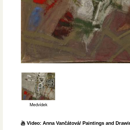
Medvídek
Video: Anna Vančátová/ Paintings and Drawi