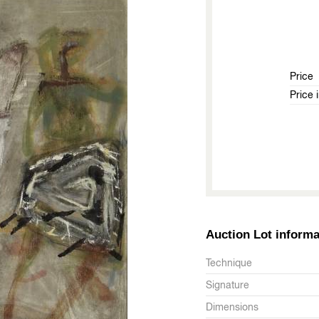
Price
Price 
Auction Lot informa
Technique
Signature
Dimensions