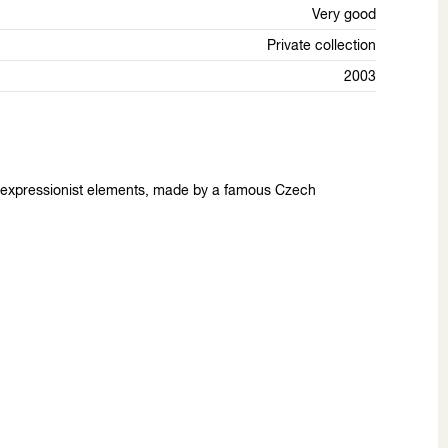
Very good
Private collection
2003
th expressionist elements, made by a famous Czech