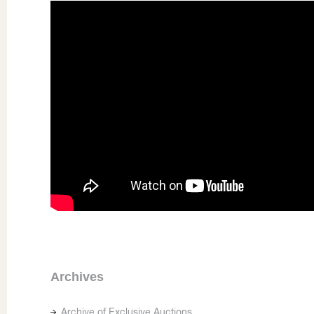
Archives
Archive of Exclusive Auctions