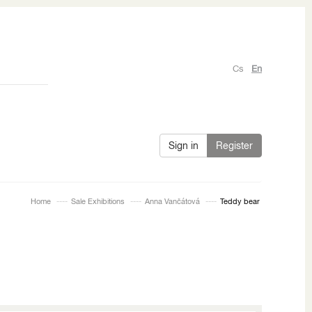
Cs
En
Sign in
Register
Home
Sale Exhibitions
Anna Vančátová
Teddy bear