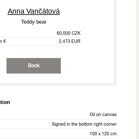
Anna Vančátová
Teddy bear
60,000 CZK
in €
2,473 EUR
Book
tion
Oil on canvas
Signed in the bottom right corner
100 x 120 cm