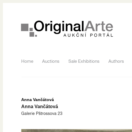
Home
Auctions
Sale Exhibitions
Authors
Anna Vančátová
Anna Vančátová
Galerie Pštrossova 23