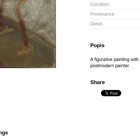
Condition
Provenance
Dated
Popis
A figurative painting wi
postmodern painter.
Share
ngs