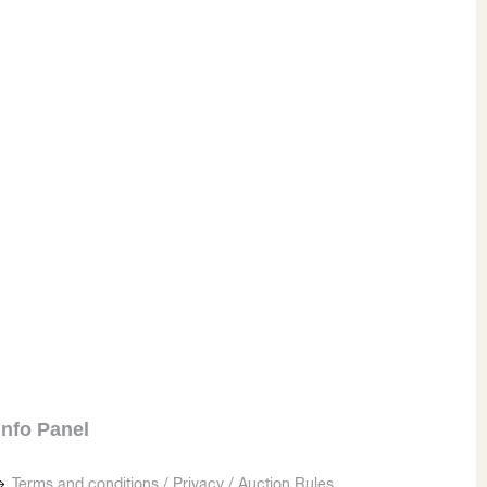
Info Panel
Terms and conditions / Privacy / Auction Rules