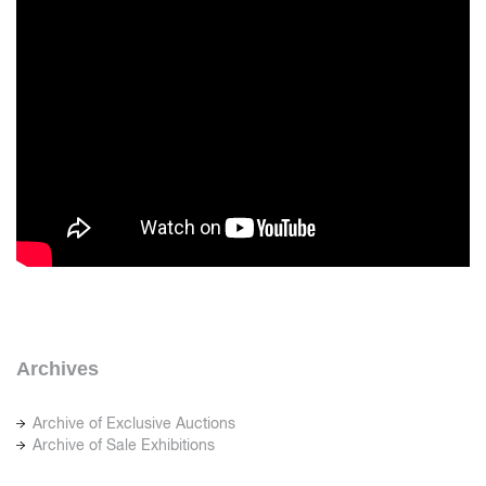
Archives
Archive of Exclusive Auctions
Archive of Sale Exhibitions