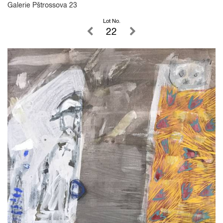
Galerie Pštrossova 23
Lot No.
22