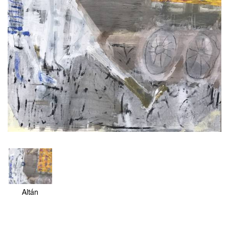
Altán