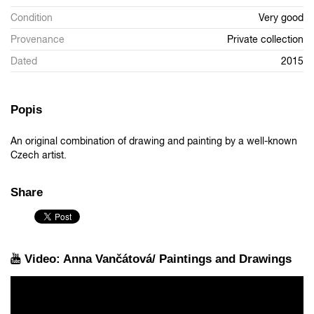
Condition
Very good
Provenance
Private collection
Dated
2015
Popis
An original combination of drawing and painting by a well-known
Czech artist.
Share
Video: Anna Vančátová/ Paintings and Drawings