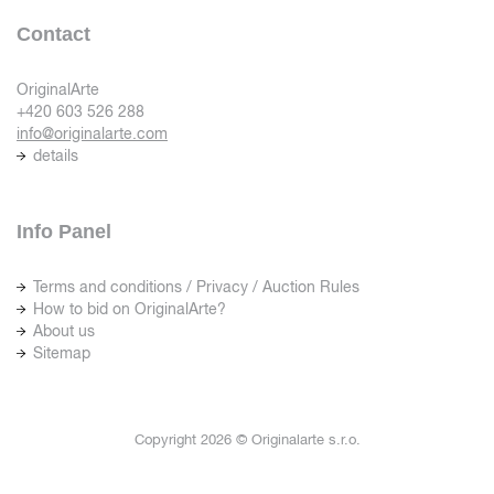
Contact
OriginalArte
+420 603 526 288
info@originalarte.com
details
Info Panel
Terms and conditions / Privacy / Auction Rules
How to bid on OriginalArte?
About us
Sitemap
Copyright 2026 © Originalarte s.r.o.