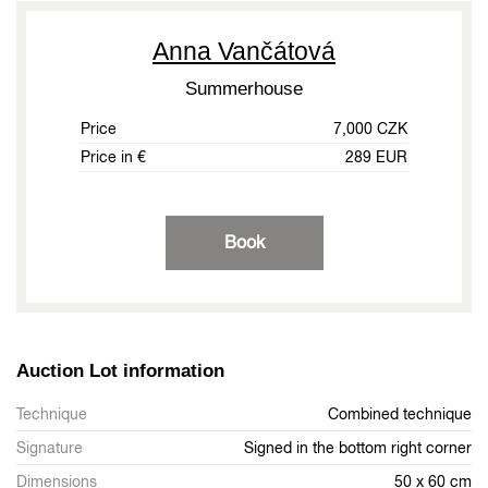
Anna Vančátová
Summerhouse
Price
7,000 CZK
Price in €
289 EUR
Book
Auction Lot information
Technique
Combined technique
Signature
Signed in the bottom right corner
Dimensions
50 x 60 cm