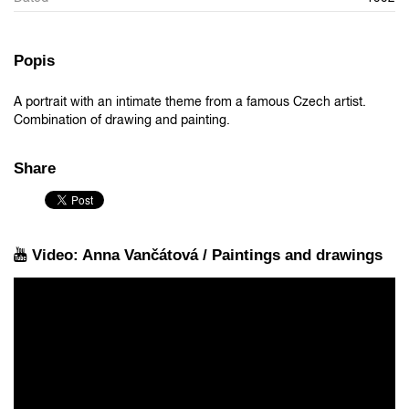
Popis
A portrait with an intimate theme from a famous Czech artist.
Combination of drawing and painting.
Share
Video: Anna Vančátová / Paintings and drawings