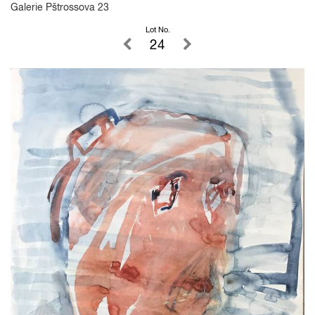
Galerie Pštrossova 23
Lot No.
24