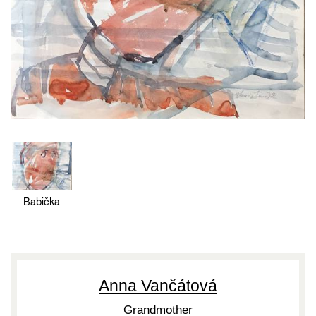
Babička
Anna Vančátová
Grandmother