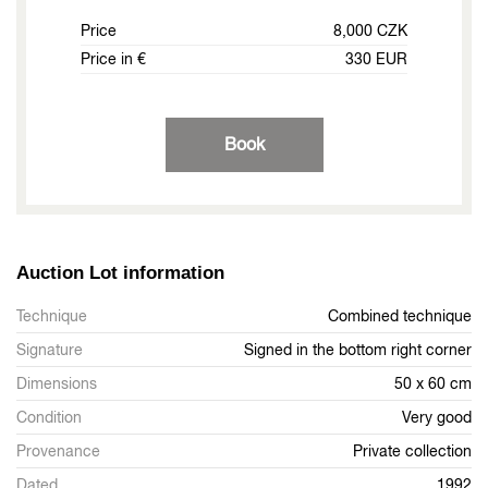
Price
8,000 CZK
Price in €
330 EUR
Book
Auction Lot information
Technique
Combined technique
Signature
Signed in the bottom right corner
Dimensions
50 x 60 cm
Condition
Very good
Provenance
Private collection
Dated
1992