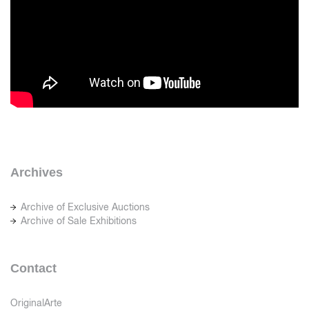
Archives
Archive of Exclusive Auctions
Archive of Sale Exhibitions
Contact
OriginalArte