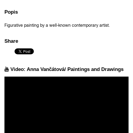
Popis
Figurative painting by a well-known contemporary artist.
Share
Video: Anna Vančátová/ Paintings and Drawings