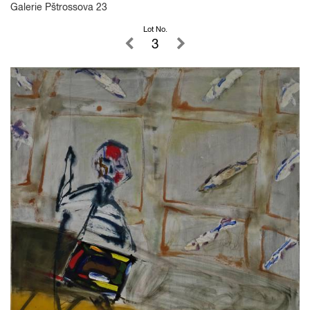
Galerie Pštrossova 23
Lot No.
3