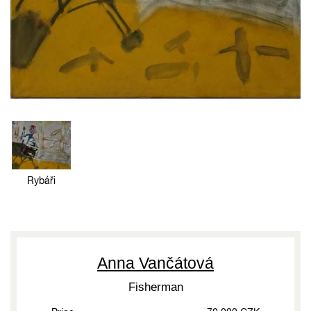
Rybáři
Anna Vančátová
Fisherman