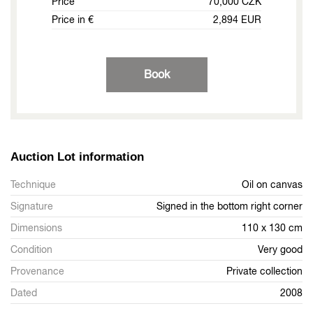
Price
70,000 CZK
Price in €
2,894 EUR
Book
Auction Lot information
Technique
Oil on canvas
Signature
Signed in the bottom right corner
Dimensions
110 x 130 cm
Condition
Very good
Provenance
Private collection
Dated
2008