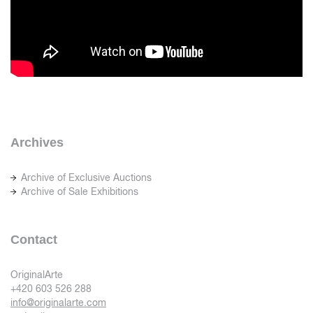
Archives
Archive of Exclusive Auctions
Archive of Sale Exhibitions
Contact
OriginalArte
+420 603 526 288
info@originalarte.com