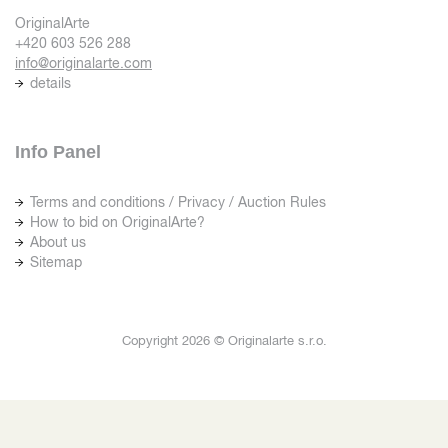
OriginalArte
+420 603 526 288
info@originalarte.com
details
Info Panel
Terms and conditions / Privacy / Auction Rules
How to bid on OriginalArte?
About us
Sitemap
Copyright 2026 © Originalarte s.r.o.