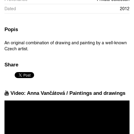
Dated
2012
Popis
An original combination of drawing and painting by a well-known
Czech artist.
Share
Video: Anna Vančátová / Paintings and drawings