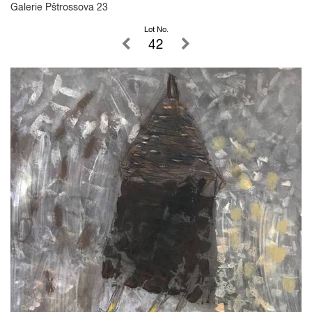
Galerie Pštrossova 23
Lot No.
42