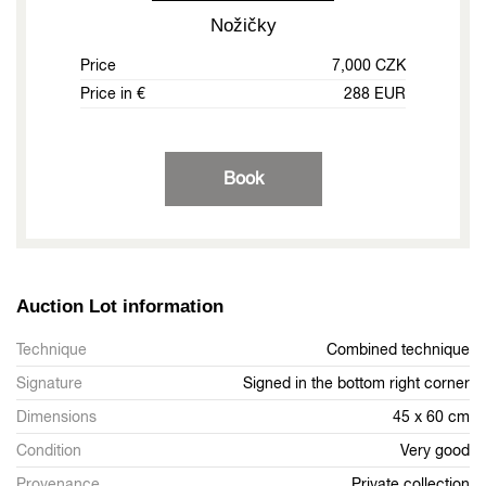
Nožičky
Price
7,000 CZK
Price in €
288 EUR
Book
Auction Lot information
Technique
Combined technique
Signature
Signed in the bottom right corner
Dimensions
45 x 60 cm
Condition
Very good
Provenance
Private collection