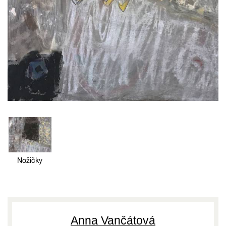
Nožičky
Anna Vančátová