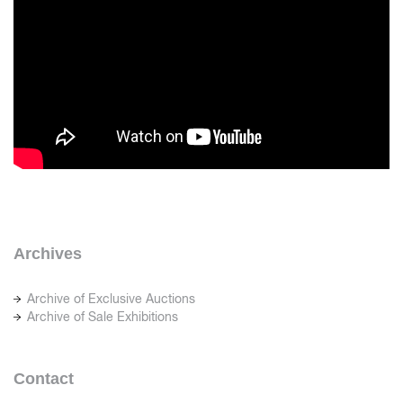
Archives
Archive of Exclusive Auctions
Archive of Sale Exhibitions
Contact