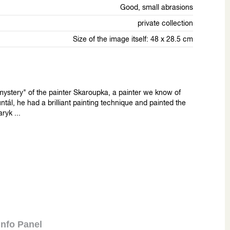
Good, small abrasions
private collection
Size of the image itself: 48 x 28.5 cm
"mystery" of the painter Skaroupka, a painter we know of
ntál, he had a brilliant painting technique and painted the
ryk ...
Info Panel