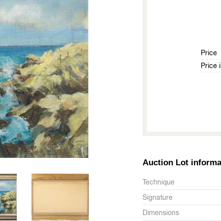
Price
Price 
Auction Lot informa
Technique
Signature
Dimensions