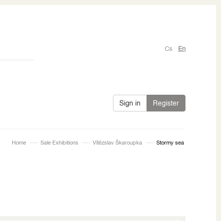
Cs
En
Sign in
Register
Home
Sale Exhibitions
Vítězslav Škaroupka
Stormy sea