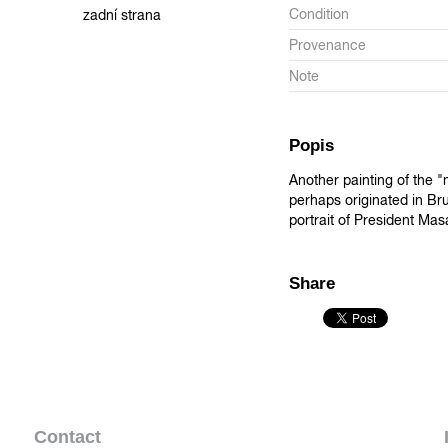
Condition
zadní strana
Provenance
Note
Popis
Another painting of the 
perhaps originated in Bru
portrait of President Masa
Share
Contact