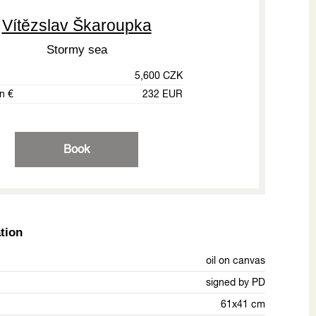
Vítězslav Škaroupka
Stormy sea
5,600 CZK
in €
232 EUR
Book
tion
oil on canvas
signed by PD
61x41 cm