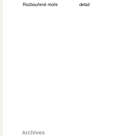
Rozbouřené moře
detail
Archives