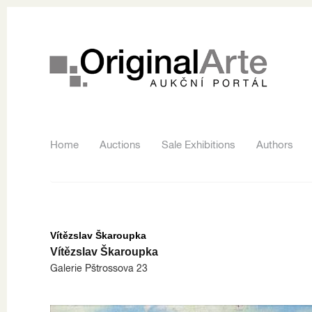
Home
Auctions
Sale Exhibitions
Authors
Vítězslav Škaroupka
Vítězslav Škaroupka
Galerie Pštrossova 23