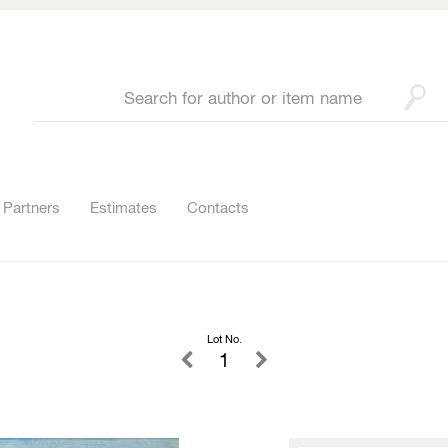
Partners
Estimates
Contacts
Lot No.
1