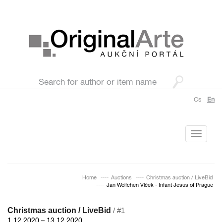
Cs
En
Toggle
navigati
Home
Auctions
Christmas auction / LiveBid
Jan Wolfchen Vlček - Infant Jesus of Prague
Christmas auction / LiveBid
/ #1
1.12.2020 – 13.12.2020