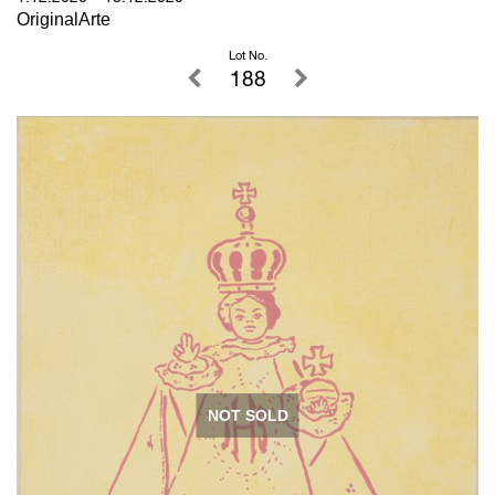
OriginalArte
Lot No.
188
NOT SOLD