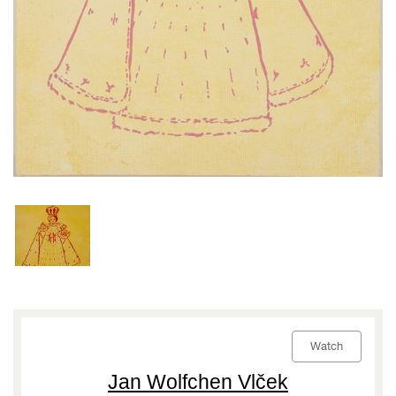
Watch
Jan Wolfchen Vlček