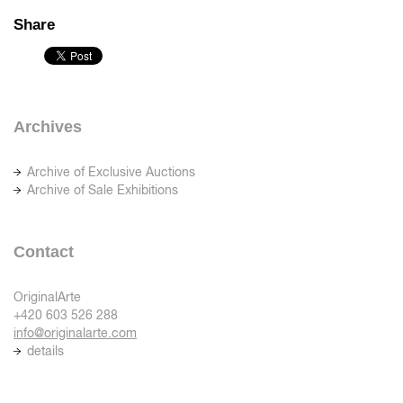
Share
Archives
Archive of Exclusive Auctions
Archive of Sale Exhibitions
Contact
OriginalArte
+420 603 526 288
info@originalarte.com
details