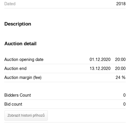
Dated
2018
Description
Auction detail
Auction opening date
01.12.2020 20:00
Auction end
13.12.2020 20:00
Auction margin (fee)
24 %
Bidders Count
0
Bid count
0
Zobrazit historii příhozů