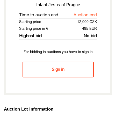
Infant Jesus of Prague
Time to auction end
Auction end
Starting price
12,000 CZK
Starting price in €
495 EUR
Highest bid
No bid
For bidding in auctions you have to sign in
Sign in
Auction Lot information