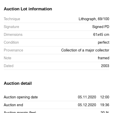
Auction Lot information
Technique
Lithograph, 69/100
Signature
Signed PD
Dimensions
61x45 cm
Condition
perfect
Provenance
Collection of a major collector
Note
framed
Dated
2003
Auction detail
Auction opening date
05.11.2020 12:00
Auction end
05.12.2020 19:36
Auction margin (fee)
20 %