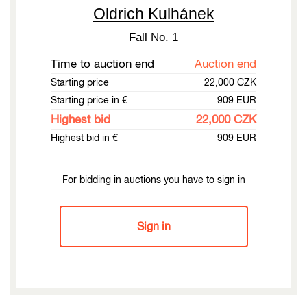
Oldrich Kulhánek
Fall No. 1
Time to auction end
Auction end
Starting price
22,000 CZK
Starting price in €
909 EUR
Highest bid
22,000 CZK
Highest bid in €
909 EUR
For bidding in auctions you have to sign in
Sign in