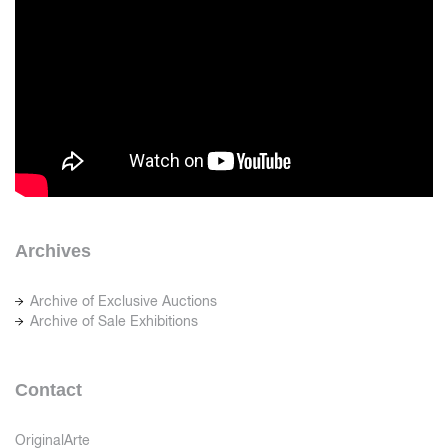
Archives
Archive of Exclusive Auctions
Archive of Sale Exhibitions
Contact
OriginalArte