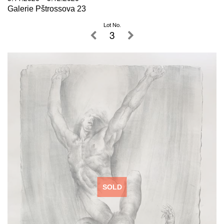
Galerie Pštrossova 23
Lot No.
3
SOLD