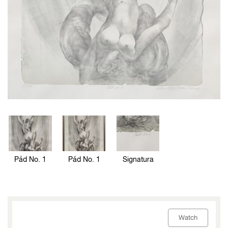
Pád No. 1
Pád No. 1
Signatura
Watch