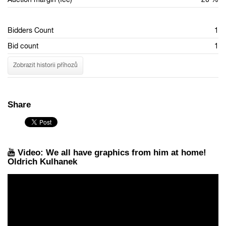
Bidders Count
1
Bid count
1
Zobrazit historii příhozů
Share
Video: We all have graphics from him at home!
Oldrich Kulhanek