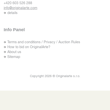
+420 603 526 288
info@originalarte.com
details
Info Panel
Terms and conditions / Privacy / Auction Rules
How to bid on OriginalArte?
About us
Sitemap
Copyright 2026 © Originalarte s.r.o.