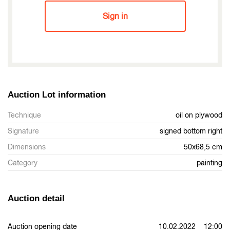
Sign in
Auction Lot information
Technique
oil on plywood
Signature
signed bottom right
Dimensions
50x68,5 cm
Category
painting
Auction detail
Auction opening date
10.02.2022 12:00