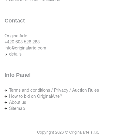
Contact
OriginalArte
+420 603 526 288
info@originalarte.com
details
Info Panel
Terms and conditions / Privacy / Auction Rules
How to bid on OriginalArte?
About us
Sitemap
Copyright 2026 © Originalarte s.r.o.