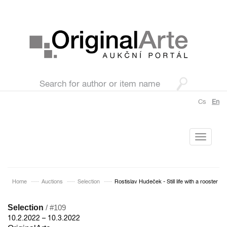
Cs
En
Toggle
navigati
Home
Auctions
Selection
Rostislav Hudeček - Still life with a rooster
Selection
/ #109
10.2.2022 – 10.3.2022