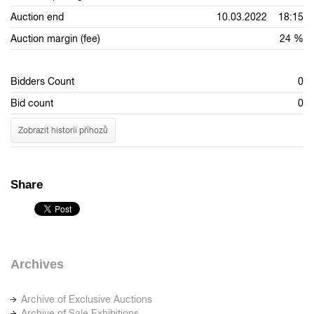
Auction end
10.03.2022 18:15
Auction margin (fee)
24 %
Bidders Count
0
Bid count
0
Zobrazit historii příhozů
Share
Archives
Archive of Exclusive Auctions
Archive of Sale Exhibitions