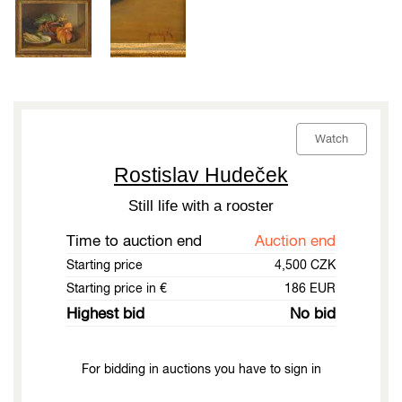
Watch
Rostislav Hudeček
Still life with a rooster
Time to auction end
Auction end
Starting price
4,500 CZK
Starting price in €
186 EUR
Highest bid
No bid
For bidding in auctions you have to sign in