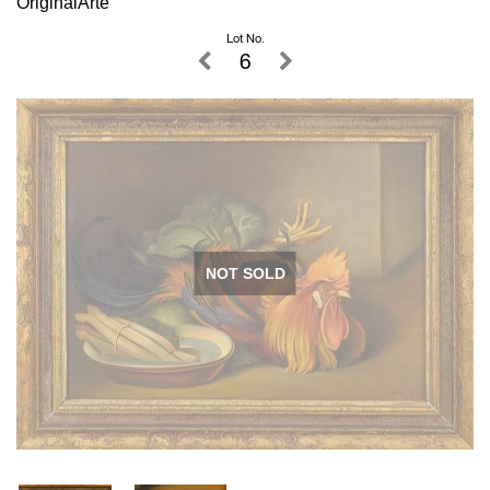
OriginalArte
Lot No.
6
NOT SOLD