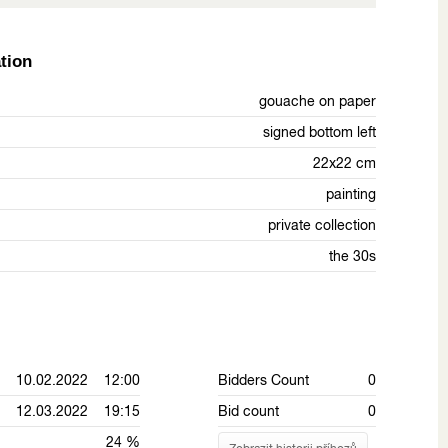
tion
gouache on paper
signed bottom left
22x22 cm
painting
private collection
the 30s
10.02.2022 12:00
Bidders Count
0
12.03.2022 19:15
Bid count
0
24 %