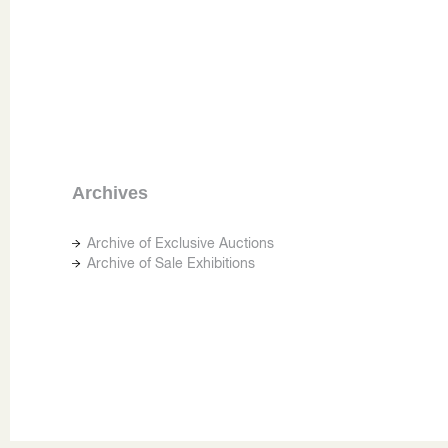
Archives
Archive of Exclusive Auctions
Archive of Sale Exhibitions