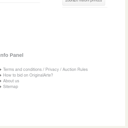
Zobrazit historii příhozů
Info Panel
Terms and conditions / Privacy / Auction Rules
How to bid on OriginalArte?
About us
Sitemap