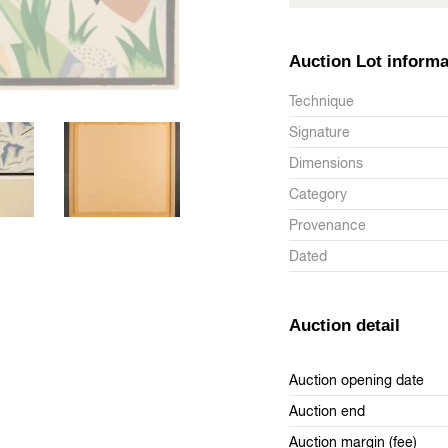
Auction Lot informa
Technique
Signature
Dimensions
Category
Provenance
Dated
Auction detail
Auction opening date
Auction end
Auction margin (fee)