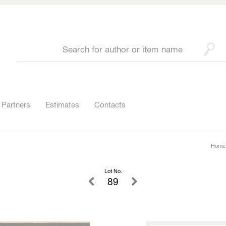
Partners
Estimates
Contacts
Home
Lot No.
89