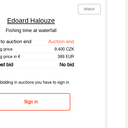
Watch
Edoard Halouze
Fishing time at waterfall
to auction end
Auction end
ng price
9,400 CZK
g price in €
389 EUR
st bid
No bid
bidding in auctions you have to sign in
Sign in