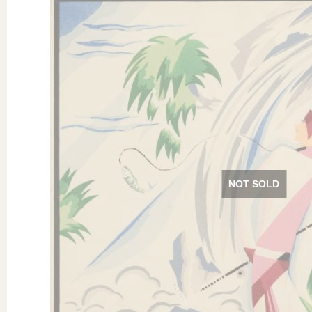
NOT SOLD