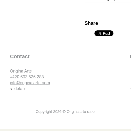
Share
Contact
OriginalArte
+420 603 526 288
info@originalarte.com
details
Copyright 2026 © Originalarte s.r.o.