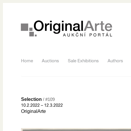
Home
Auctions
Sale Exhibitions
Authors
Selection
/ #109
10.2.2022 – 12.3.2022
OriginalArte