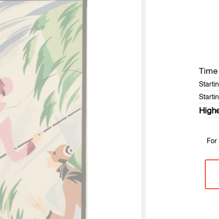
Time 
Starti
Startin
Highe
For 