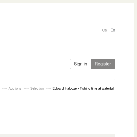
Cs
En
Sign in
Register
Auctions
Selection
Edoard Halouze - Fishing time at waterfall