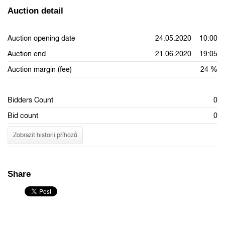
Auction detail
Auction opening date
24.05.2020 10:00
Auction end
21.06.2020 19:05
Auction margin (fee)
24 %
Bidders Count
0
Bid count
0
Zobrazit historii příhozů
Share