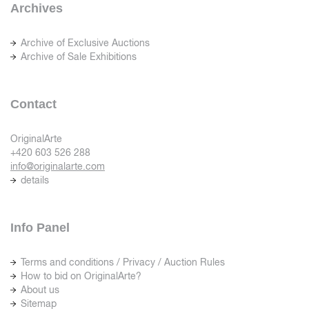
Archives
Archive of Exclusive Auctions
Archive of Sale Exhibitions
Contact
OriginalArte
+420 603 526 288
info@originalarte.com
details
Info Panel
Terms and conditions / Privacy / Auction Rules
How to bid on OriginalArte?
About us
Sitemap