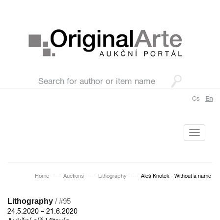
Cs
En
Toggle
navigati
Home
Auctions
Lithography
Aleš Knotek - Without a name
Lithography
/ #95
24.5.2020 – 21.6.2020