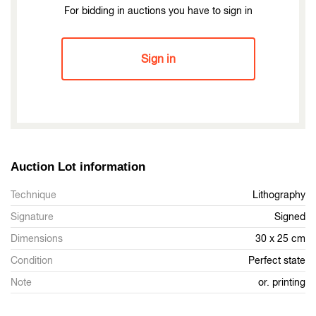
For bidding in auctions you have to sign in
Sign in
Auction Lot information
Technique
Lithography
Signature
Signed
Dimensions
30 x 25 cm
Condition
Perfect state
Note
or. printing