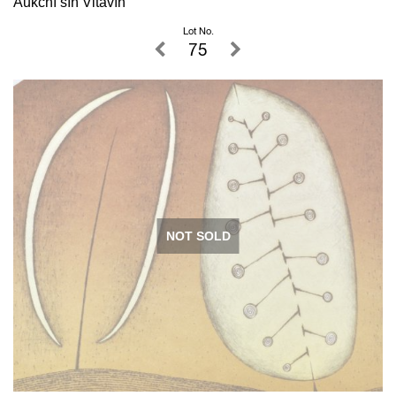
Aukční síň Vltavín
Lot No.
75
NOT SOLD