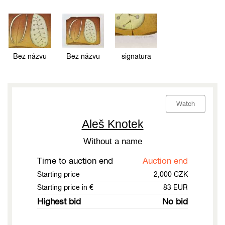
Bez názvu
Bez názvu
signatura
Watch
Aleš Knotek
Without a name
Time to auction end
Auction end
Starting price
2,000 CZK
Starting price in €
83 EUR
Highest bid
No bid