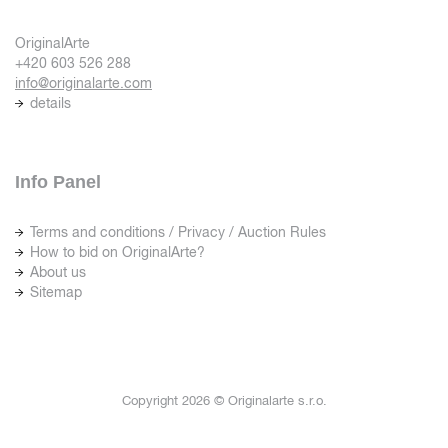
OriginalArte
+420 603 526 288
info@originalarte.com
details
Info Panel
Terms and conditions / Privacy / Auction Rules
How to bid on OriginalArte?
About us
Sitemap
Copyright 2026 © Originalarte s.r.o.