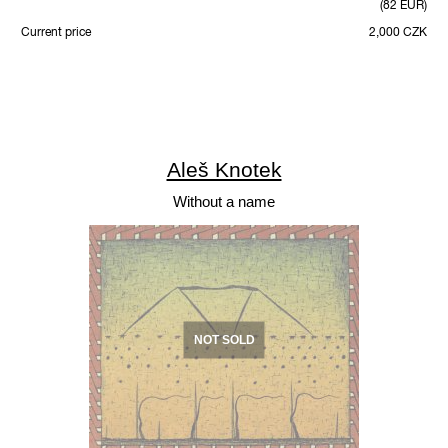
(82 EUR)
Current price
2,000 CZK
Aleš Knotek
Without a name
NOT SOLD