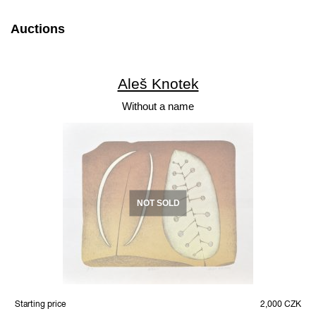
Auctions
Aleš Knotek
Without a name
NOT SOLD
Starting price
2,000 CZK