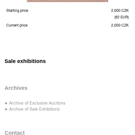
Starting price
2,000 CZK
(82 EUR)
Current price
2,000 CZK
Sale exhibitions
Archives
Archive of Exclusive Auctions
Archive of Sale Exhibitions
Contact