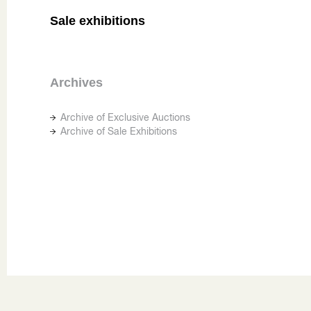
Sale exhibitions
Archives
Archive of Exclusive Auctions
Archive of Sale Exhibitions