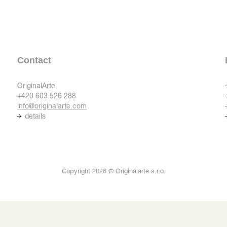
Contact
OriginalArte
+420 603 526 288
info@originalarte.com
details
Copyright 2026 © Originalarte s.r.o.