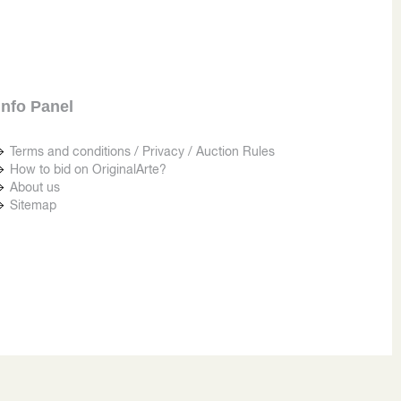
Info Panel
Terms and conditions / Privacy / Auction Rules
How to bid on OriginalArte?
About us
Sitemap