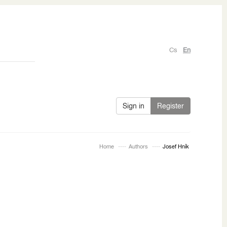
Cs
En
Sign in
Register
Home
Authors
Josef Hník