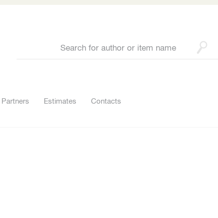
Partners
Estimates
Contacts