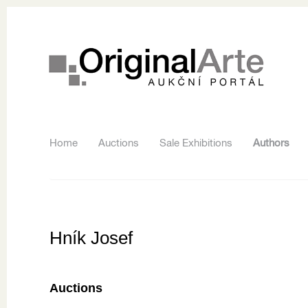
Home
Auctions
Sale Exhibitions
Authors
Hník Josef
Auctions