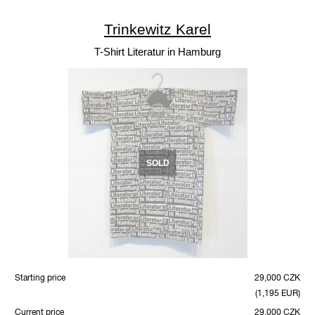
Trinkewitz Karel
T-Shirt Literatur in Hamburg
SOLD
Starting price
29,000 CZK
(1,195 EUR)
Current price
29,000 CZK