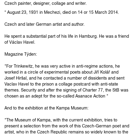
Czech painter, designer, collage and writer.
* August 23, 1931 in Mechezi, died on 14 or 15 March 2014.
Czech and later German artist and author.
He spent a substantial part of his life in Hamburg.
He was a friend
of Václav Havel.
Magazine Týden:
"For Trinkewitz, he was very active in anti-regime actions, he
worked in a circle of experimental poets about Jiří Kolář and
Josef Hiršal, and he contacted a number of dissidents and sent
Vaclav Havel to the prison a collage postcard with anti-state
themes.
Security and after the signing of Charter 77, the StB was
chosen as an adept for the so-called Asanace Action "
And to the exhibition at the Kampa Museum:
"The Museum of Kampa, with the current exhibition, tries to
present a selection from the work of this Czech-German poet and
artist, who in the Czech Republic remains so widely known to the