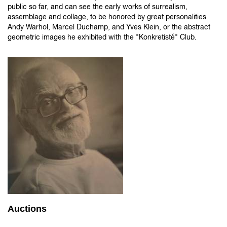
public so far, and can see the early works of surrealism,
assemblage and collage, to be honored by great personalities
Andy Warhol, Marcel Duchamp, and Yves Klein, or the abstract
geometric images he exhibited with the "Konkretisté" Club.
Auctions