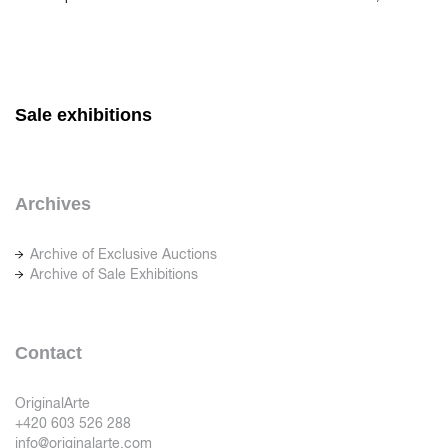
Sale exhibitions
Archives
Archive of Exclusive Auctions
Archive of Sale Exhibitions
Contact
OriginalArte
+420 603 526 288
info@originalarte.com