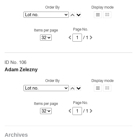
Order By
Display mode
Page No.
Items per page
/ 1
ID No. 106
Adam Zelezny
Order By
Display mode
Page No.
Items per page
/ 1
Archives