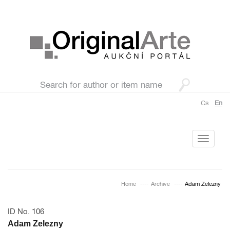
Cs
En
Toggle
navigati
Home
Archive
Adam Zelezny
ID No. 106
Adam Zelezny