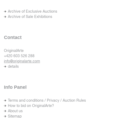
Archive of Exclusive Auctions
Archive of Sale Exhibitions
Contact
OriginalArte
+420 603 526 288
info@originalarte.com
details
Info Panel
Terms and conditions / Privacy / Auction Rules
How to bid on OriginalArte?
About us
Sitemap