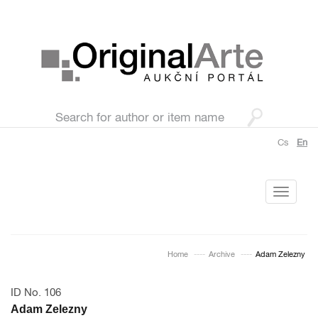
Cs
En
Toggle
navigati
Home
Archive
Adam Zelezny
ID No. 106
Adam Zelezny