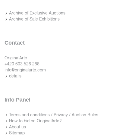
Archive of Exclusive Auctions
Archive of Sale Exhibitions
Contact
OriginalArte
+420 603 526 288
info@originalarte.com
details
Info Panel
Terms and conditions / Privacy / Auction Rules
How to bid on OriginalArte?
About us
Sitemap