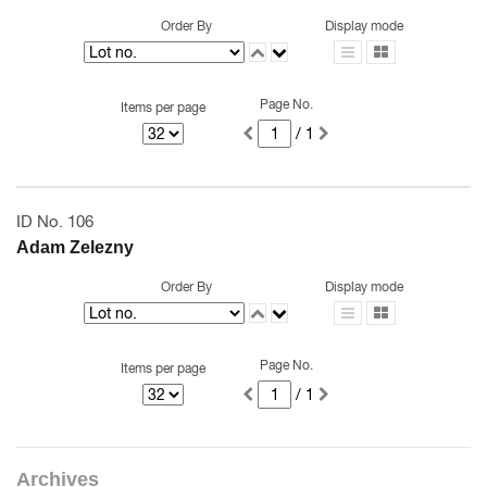
Order By
Display mode
Page No.
Items per page
/ 1
ID No. 106
Adam Zelezny
Order By
Display mode
Page No.
Items per page
/ 1
Archives