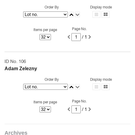
Order By
Display mode
Page No.
Items per page
/ 1
ID No. 106
Adam Zelezny
Order By
Display mode
Page No.
Items per page
/ 1
Archives