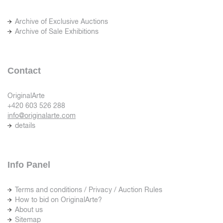
Archive of Exclusive Auctions
Archive of Sale Exhibitions
Contact
OriginalArte
+420 603 526 288
info@originalarte.com
details
Info Panel
Terms and conditions / Privacy / Auction Rules
How to bid on OriginalArte?
About us
Sitemap