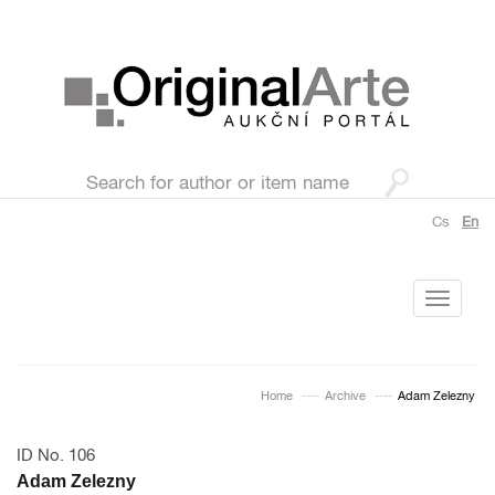
Cs
En
Toggle
navigati
Home
Archive
Adam Zelezny
ID No. 106
Adam Zelezny