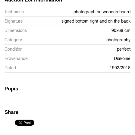
Technique
photograph on wooden board
Signature
signed bottom right and on the back
Dimensions
90x68 cm
Category
photography
Condition
perfect
Provenance
Diakonie
Dated
1992/2018
Popis
Share