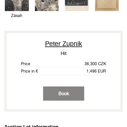
Zásah
Peter Zupnik
Hit
Price
36,300 CZK
Price in €
1,496 EUR
Book
Auction Lot information