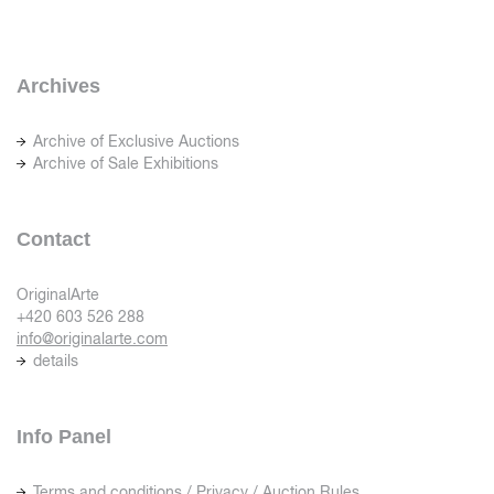
Archives
Archive of Exclusive Auctions
Archive of Sale Exhibitions
Contact
OriginalArte
+420 603 526 288
info@originalarte.com
details
Info Panel
Terms and conditions / Privacy / Auction Rules