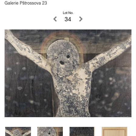
Galerie Pštrossova 23
Lot No.
34