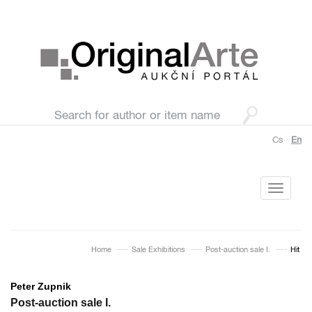
Cs
En
Toggle
navigati
Home
Sale Exhibitions
Post-auction sale I.
Hit
Peter Zupnik
Post-auction sale I.