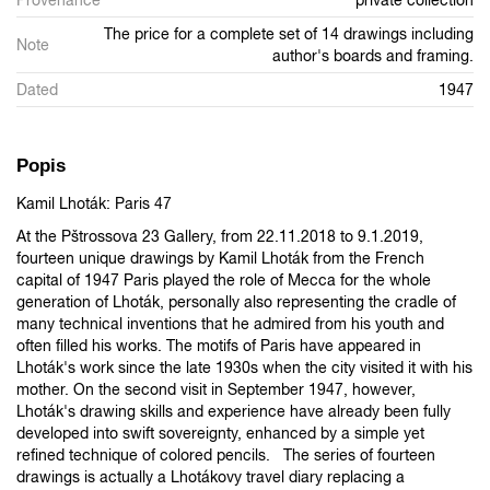
The price for a complete set of 14 drawings including
Note
author's boards and framing.
Dated
1947
Popis
Kamil Lhoták: Paris 47
At the Pštrossova 23 Gallery, from 22.11.2018 to 9.1.2019,
fourteen unique drawings by Kamil Lhoták from the French
capital of 1947 Paris played the role of Mecca for the whole
generation of Lhoták, personally also representing the cradle of
many technical inventions that he admired from his youth and
often filled his works. The motifs of Paris have appeared in
Lhoták's work since the late 1930s when the city visited it with his
mother. On the second visit in September 1947, however,
Lhoták's drawing skills and experience have already been fully
developed into swift sovereignty, enhanced by a simple yet
refined technique of colored pencils. The series of fourteen
drawings is actually a Lhotákovy travel diary replacing a