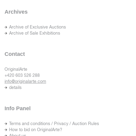
Archives
Archive of Exclusive Auctions
Archive of Sale Exhibitions
Contact
OriginalArte
+420 603 526 288
info@originalarte.com
details
Info Panel
Terms and conditions / Privacy / Auction Rules
How to bid on OriginalArte?
About us