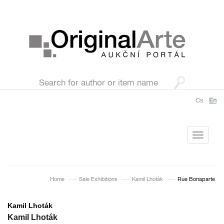
Cs
En
Toggle
navigati
Home
Sale Exhibitions
Kamil Lhoták
Rue Bonaparte
Kamil Lhoták
Kamil Lhoták