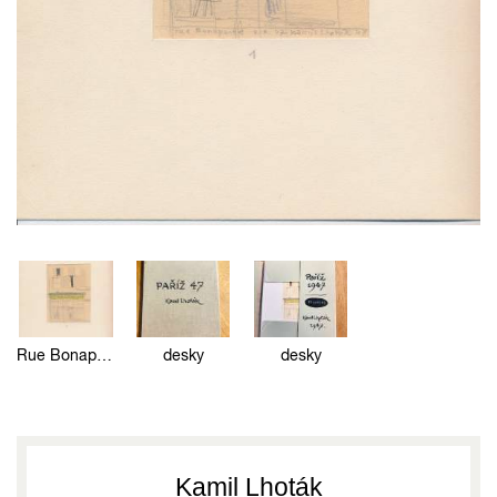
Rue Bonaparte
desky
desky
Kamil Lhoták