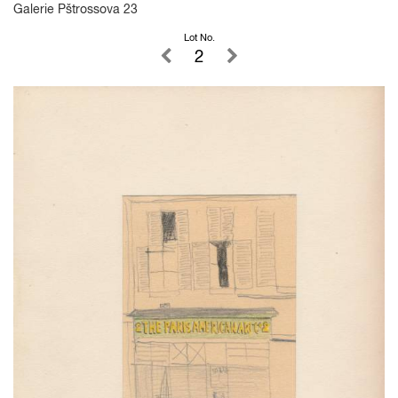
Galerie Pštrossova 23
Lot No.
2