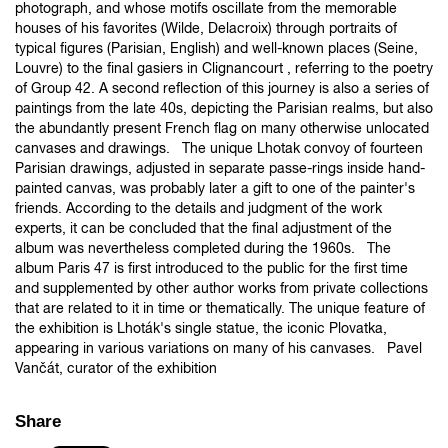
photograph, and whose motifs oscillate from the memorable
houses of his favorites (Wilde, Delacroix) through portraits of
typical figures (Parisian, English) and well-known places (Seine,
Louvre) to the final gasiers in Clignancourt , referring to the poetry
of Group 42. A second reflection of this journey is also a series of
paintings from the late 40s, depicting the Parisian realms, but also
the abundantly present French flag on many otherwise unlocated
canvases and drawings. The unique Lhotak convoy of fourteen
Parisian drawings, adjusted in separate passe-rings inside hand-
painted canvas, was probably later a gift to one of the painter's
friends. According to the details and judgment of the work
experts, it can be concluded that the final adjustment of the
album was nevertheless completed during the 1960s. The
album Paris 47 is first introduced to the public for the first time
and supplemented by other author works from private collections
that are related to it in time or thematically. The unique feature of
the exhibition is Lhoták's single statue, the iconic Plovatka,
appearing in various variations on many of his canvases. Pavel
Vančát, curator of the exhibition
Share