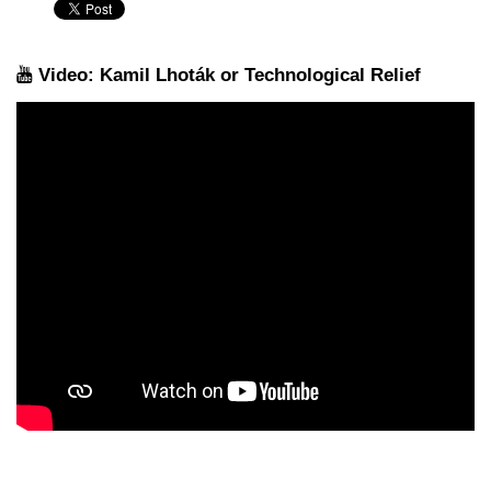
Video: Kamil Lhoták or Technological Relief