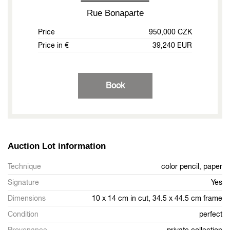
Rue Bonaparte
Price
950,000 CZK
Price in €
39,240 EUR
Book
Auction Lot information
Technique
color pencil, paper
Signature
Yes
Dimensions
10 x 14 cm in cut, 34.5 x 44.5 cm frame
Condition
perfect
Provenance
private collection