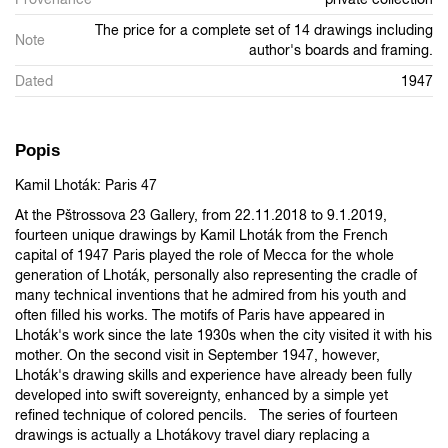
The price for a complete set of 14 drawings including
Note
author's boards and framing.
Dated
1947
Popis
Kamil Lhoták: Paris 47
At the Pštrossova 23 Gallery, from 22.11.2018 to 9.1.2019,
fourteen unique drawings by Kamil Lhoták from the French
capital of 1947 Paris played the role of Mecca for the whole
generation of Lhoták, personally also representing the cradle of
many technical inventions that he admired from his youth and
often filled his works. The motifs of Paris have appeared in
Lhoták's work since the late 1930s when the city visited it with his
mother. On the second visit in September 1947, however,
Lhoták's drawing skills and experience have already been fully
developed into swift sovereignty, enhanced by a simple yet
refined technique of colored pencils. The series of fourteen
drawings is actually a Lhotákovy travel diary replacing a