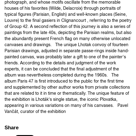
photograph, and whose motifs oscillate from the memorable
houses of his favorites (Wilde, Delacroix) through portraits of
typical figures (Parisian, English) and well-known places (Seine,
Louvre) to the final gasiers in Clignancourt , referring to the poetry
of Group 42. A second reflection of this journey is also a series of
paintings from the late 40s, depicting the Parisian realms, but also
the abundantly present French flag on many otherwise unlocated
canvases and drawings. The unique Lhotak convoy of fourteen
Parisian drawings, adjusted in separate passe-rings inside hand-
painted canvas, was probably later a gift to one of the painter's
friends. According to the details and judgment of the work
experts, it can be concluded that the final adjustment of the
album was nevertheless completed during the 1960s. The
album Paris 47 is first introduced to the public for the first time
and supplemented by other author works from private collections
that are related to it in time or thematically. The unique feature of
the exhibition is Lhoták's single statue, the iconic Plovatka,
appearing in various variations on many of his canvases. Pavel
Vančát, curator of the exhibition
Share