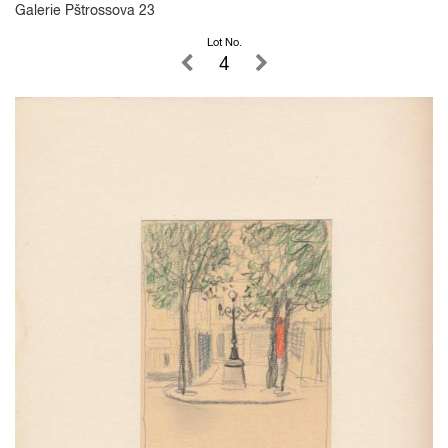
Galerie Pštrossova 23
Lot No.
4