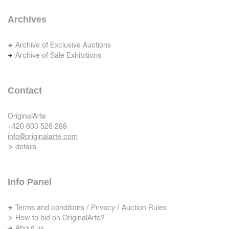
Archives
Archive of Exclusive Auctions
Archive of Sale Exhibitions
Contact
OriginalArte
+420 603 526 288
info@originalarte.com
details
Info Panel
Terms and conditions / Privacy / Auction Rules
How to bid on OriginalArte?
About us