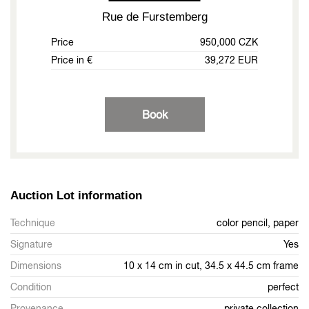
Rue de Furstemberg
Price
950,000 CZK
Price in €
39,272 EUR
Book
Auction Lot information
Technique
color pencil, paper
Signature
Yes
Dimensions
10 x 14 cm in cut, 34.5 x 44.5 cm frame
Condition
perfect
Provenance
private collection