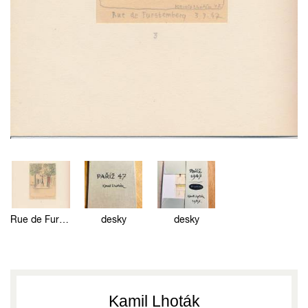
Rue de Furstemberg
desky
desky
Kamil Lhoták