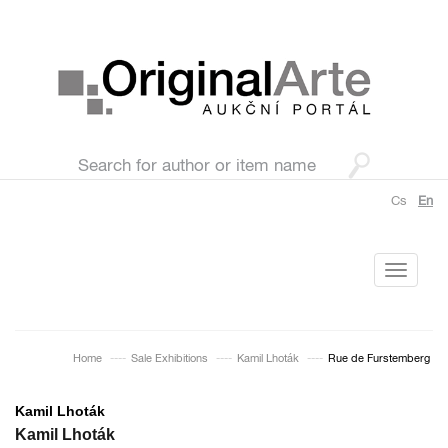
Cs
En
Toggle
navigati
Home
Sale Exhibitions
Kamil Lhoták
Rue de Furstemberg
Kamil Lhoták
Kamil Lhoták