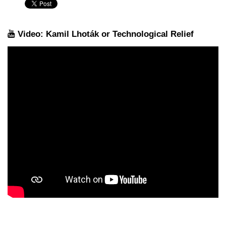
Video: Kamil Lhoták or Technological Relief