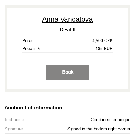
Anna Vančátová
Devil II
Price
4,500 CZK
Price in €
185 EUR
Book
Auction Lot information
Technique
Combined technique
Signature
Signed in the bottom right corner