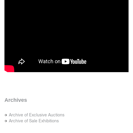
Archives
Archive of Exclusive Auctions
Archive of Sale Exhibitions