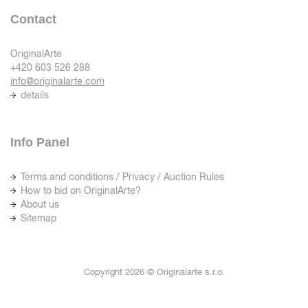
Contact
OriginalArte
+420 603 526 288
info@originalarte.com
details
Info Panel
Terms and conditions / Privacy / Auction Rules
How to bid on OriginalArte?
About us
Sitemap
Copyright 2026 © Originalarte s.r.o.