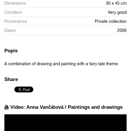
Dimensions
30 x 45 cm
Condition
Very good
Provenance
Private collection
Dated
2006
Popis
A combination of drawing and painting with a fairy tale theme.
Share
Video: Anna Vančátová / Paintings and drawings