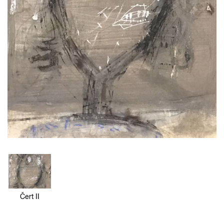
Čert II