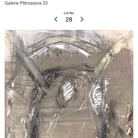
Galerie Pštrossova 23
Lot No.
28