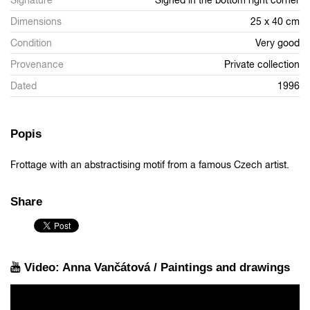
Signature
Signed in the bottom right corner
Dimensions
25 x 40 cm
Condition
Very good
Provenance
Private collection
Dated
1996
Popis
Frottage with an abstractising motif from a famous Czech artist.
Share
Video: Anna Vančátová / Paintings and drawings