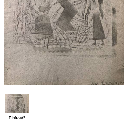
Biofrotáž