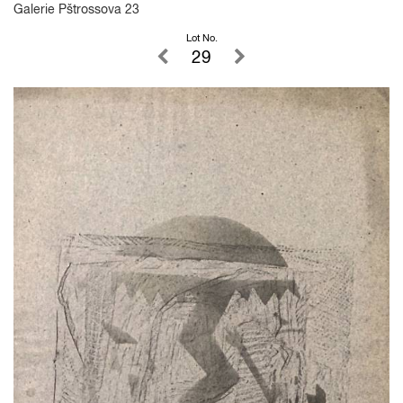
Galerie Pštrossova 23
Lot No.
29