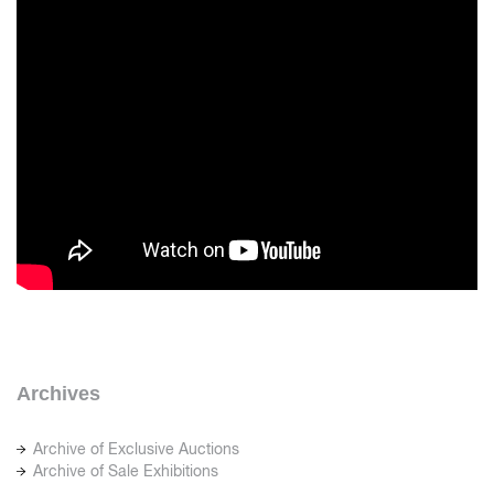
Archives
Archive of Exclusive Auctions
Archive of Sale Exhibitions