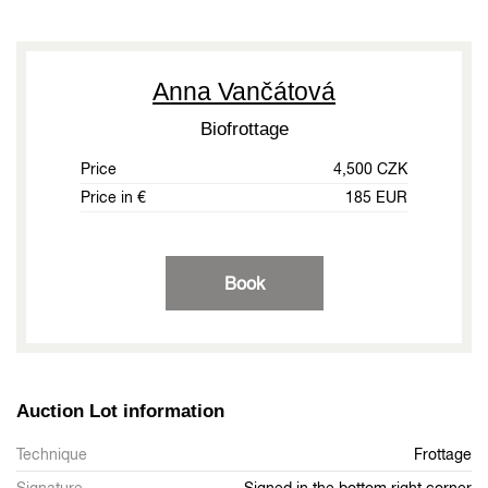
Anna Vančátová
Biofrottage
Price
4,500 CZK
Price in €
185 EUR
Book
Auction Lot information
Technique
Frottage