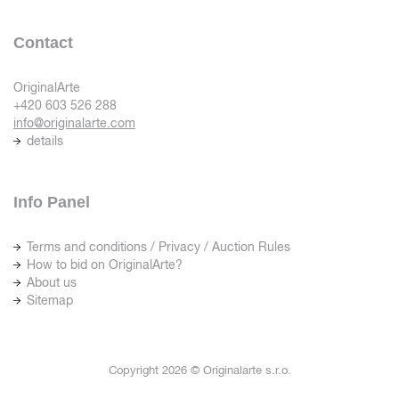
Contact
OriginalArte
+420 603 526 288
info@originalarte.com
details
Info Panel
Terms and conditions / Privacy / Auction Rules
How to bid on OriginalArte?
About us
Sitemap
Copyright 2026 © Originalarte s.r.o.